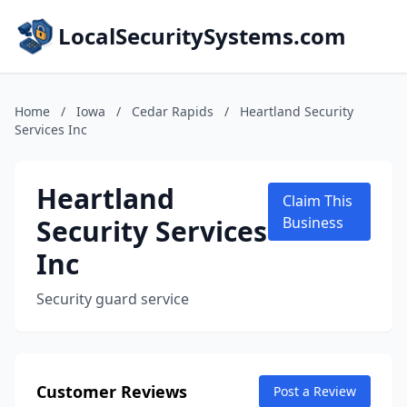
LocalSecuritySystems.com
Home
/
Iowa
/
Cedar Rapids
/
Heartland Security
Services Inc
Heartland
Claim This
Security Services
Business
Inc
Security guard service
Customer Reviews
Post a Review