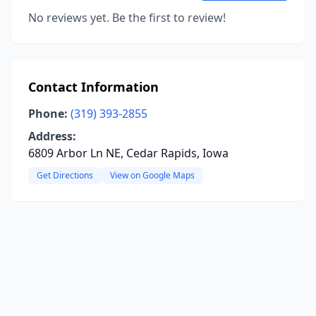
No reviews yet. Be the first to review!
Contact Information
Phone:
(319) 393-2855
Address:
6809 Arbor Ln NE, Cedar Rapids, Iowa
Get Directions
View on Google Maps