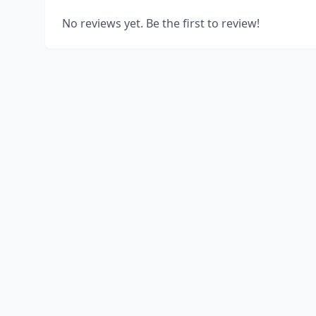
No reviews yet. Be the first to review!