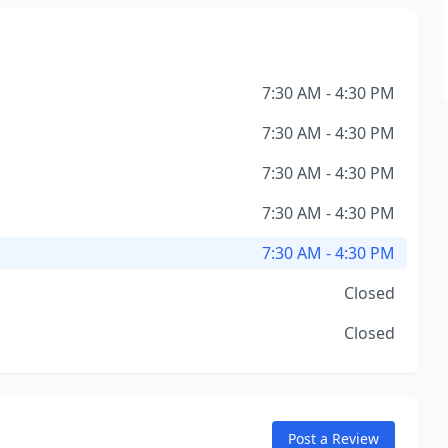
7:30 AM - 4:30 PM
7:30 AM - 4:30 PM
7:30 AM - 4:30 PM
7:30 AM - 4:30 PM
7:30 AM - 4:30 PM
Closed
Closed
Post a Review