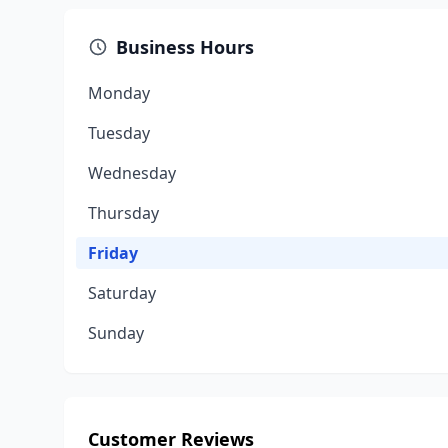
Business Hours
Monday
Tuesday
Wednesday
Thursday
Friday
Saturday
Sunday
Customer Reviews