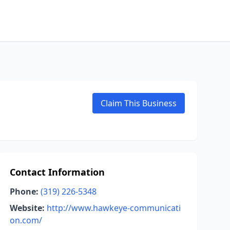
Claim This Business
Contact Information
Phone:
(319) 226-5348
Website:
http://www.hawkeye-communicati
on.com/