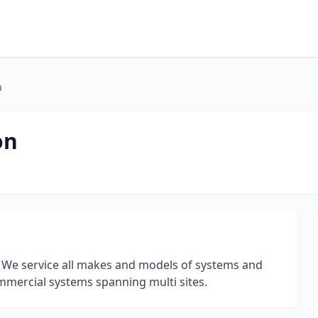
n
on
. We service all makes and models of systems and
ommercial systems spanning multi sites.