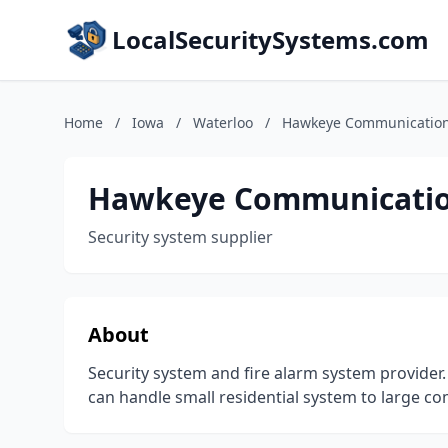
LocalSecuritySystems.com
Home
/
Iowa
/
Waterloo
/
Hawkeye Communicatio
Hawkeye Communicati
Security system supplier
About
Security system and fire alarm system provider
can handle small residential system to large c