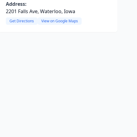
Address:
2201 Falls Ave, Waterloo, Iowa
Get Directions
View on Google Maps