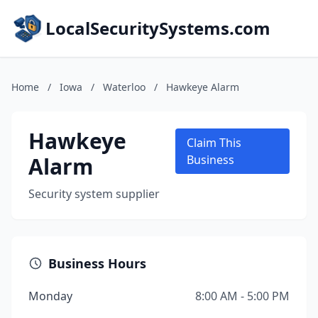
LocalSecuritySystems.com
Home
/
Iowa
/
Waterloo
/
Hawkeye Alarm
Hawkeye
Claim This
Alarm
Business
Security system supplier
Business Hours
Monday
8:00 AM - 5:00 PM