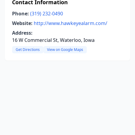
Contact Information
Phone:
(319) 232-0490
Website:
http://www.hawkeyealarm.com/
Address:
16 W Commercial St, Waterloo, Iowa
Get Directions
View on Google Maps