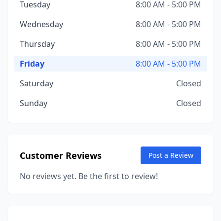
Tuesday
8:00 AM - 5:00 PM
Wednesday
8:00 AM - 5:00 PM
Thursday
8:00 AM - 5:00 PM
Friday
8:00 AM - 5:00 PM
Saturday
Closed
Sunday
Closed
Customer Reviews
Post a Review
No reviews yet. Be the first to review!