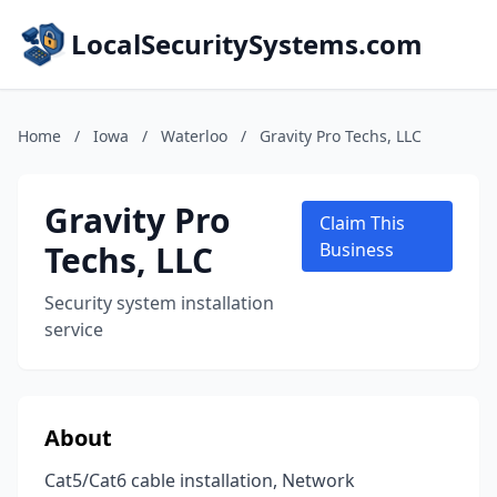
LocalSecuritySystems.com
Home
/
Iowa
/
Waterloo
/
Gravity Pro Techs, LLC
Gravity Pro
Claim This
Techs, LLC
Business
Security system installation
service
About
Cat5/Cat6 cable installation, Network