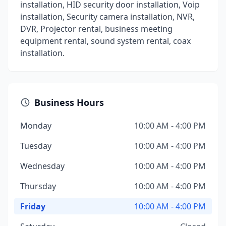
installation, HID security door installation, Voip
installation, Security camera installation, NVR,
DVR, Projector rental, business meeting
equipment rental, sound system rental, coax
installation.
Business Hours
Monday
10:00 AM - 4:00 PM
Tuesday
10:00 AM - 4:00 PM
Wednesday
10:00 AM - 4:00 PM
Thursday
10:00 AM - 4:00 PM
Friday
10:00 AM - 4:00 PM