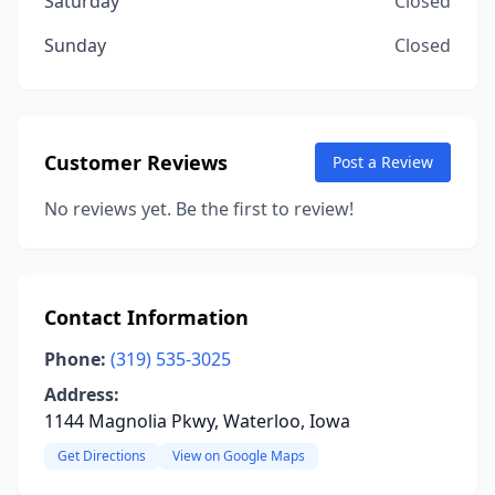
Saturday
Closed
Sunday
Closed
Customer Reviews
Post a Review
No reviews yet. Be the first to review!
Contact Information
Phone:
(319) 535-3025
Address:
1144 Magnolia Pkwy, Waterloo, Iowa
Get Directions
View on Google Maps