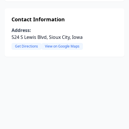
Contact Information
Address:
524 S Lewis Blvd, Sioux City, Iowa
Get Directions
View on Google Maps