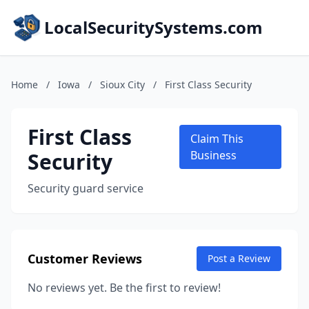
LocalSecuritySystems.com
Home
/
Iowa
/
Sioux City
/
First Class Security
First Class
Claim This
Security
Business
Security guard service
Customer Reviews
Post a Review
No reviews yet. Be the first to review!