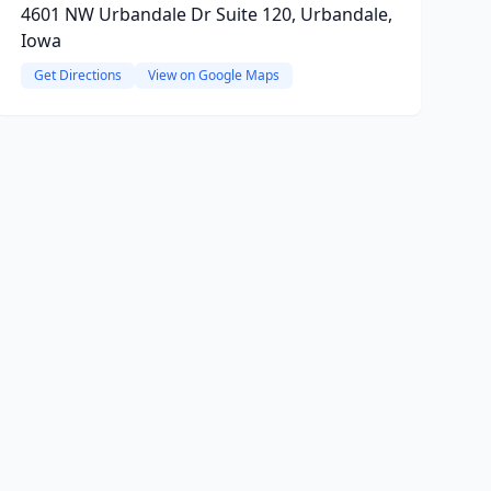
4601 NW Urbandale Dr Suite 120, Urbandale,
Iowa
Get Directions
View on Google Maps