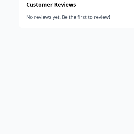
Customer Reviews
No reviews yet. Be the first to review!