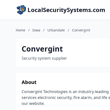
LocalSecuritySystems.com
Home
/
Iowa
/
Urbandale
/
Convergint
Convergint
Security system supplier
About
Convergint Technologies is an industry-leading 
services electronic security, fire alarm, and lif
our website.