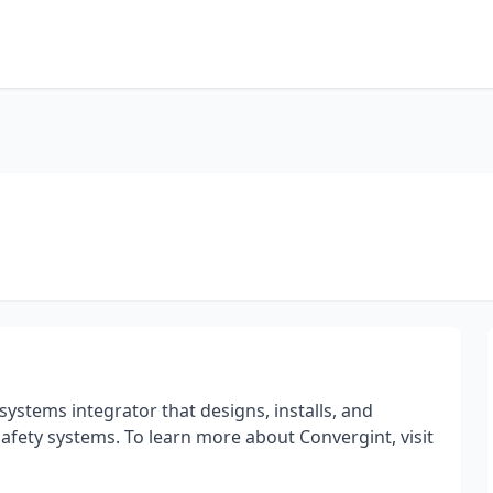
systems integrator that designs, installs, and
e safety systems. To learn more about Convergint, visit