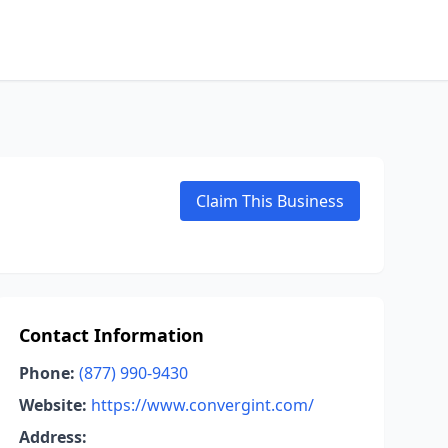
Claim This Business
Contact Information
Phone:
(877) 990-9430
Website:
https://www.convergint.com/
Address: