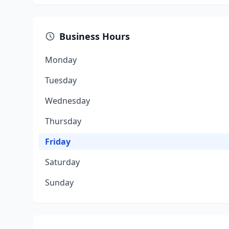
Business Hours
Monday
Tuesday
Wednesday
Thursday
Friday
Saturday
Sunday