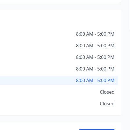
8:00 AM - 5:00 PM
8:00 AM - 5:00 PM
8:00 AM - 5:00 PM
8:00 AM - 5:00 PM
8:00 AM - 5:00 PM
Closed
Closed