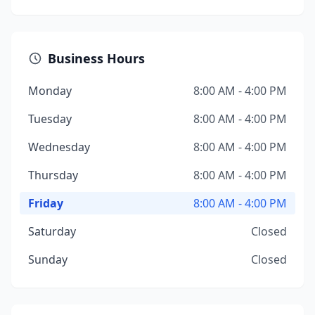
Business Hours
Monday
8:00 AM - 4:00 PM
Tuesday
8:00 AM - 4:00 PM
Wednesday
8:00 AM - 4:00 PM
Thursday
8:00 AM - 4:00 PM
Friday
8:00 AM - 4:00 PM
Saturday
Closed
Sunday
Closed