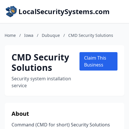
LocalSecuritySystems.com
Home
/
Iowa
/
Dubuque
/
CMD Security Solutions
CMD Security
Claim This
Solutions
Business
Security system installation
service
About
Command (CMD for short) Security Solutions