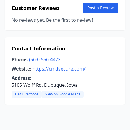
Customer Reviews
Post a Review
No reviews yet. Be the first to review!
Contact Information
Phone:
(563) 556-4422
Website:
https://cmdsecure.com/
Address:
5105 Wolff Rd, Dubuque, Iowa
Get Directions
View on Google Maps