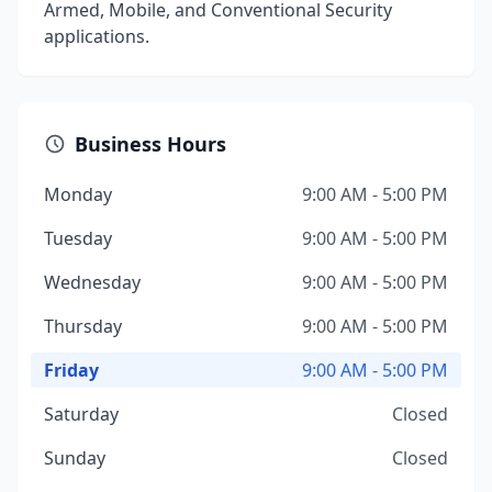
Armed, Mobile, and Conventional Security
applications.
Business Hours
Monday
9:00 AM - 5:00 PM
Tuesday
9:00 AM - 5:00 PM
Wednesday
9:00 AM - 5:00 PM
Thursday
9:00 AM - 5:00 PM
Friday
9:00 AM - 5:00 PM
Saturday
Closed
Sunday
Closed