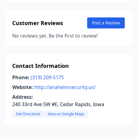
Customer Reviews
Post a Review
No reviews yet. Be the first to review!
Contact Information
Phone:
(319) 209-5175
Website:
http://anaheimsecurity.us/
Address:
240 33rd Ave SW #E, Cedar Rapids, Iowa
Get Directions
View on Google Maps