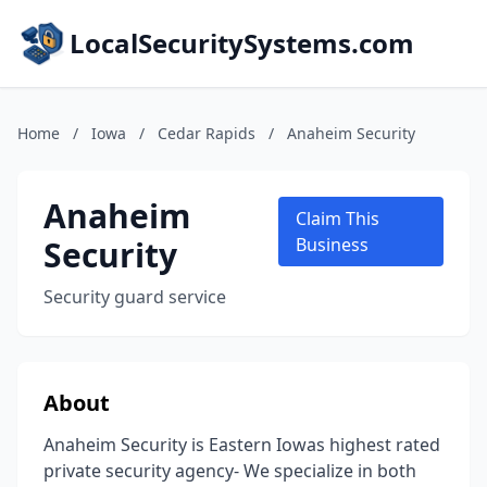
LocalSecuritySystems.com
Home
/
Iowa
/
Cedar Rapids
/
Anaheim Security
Anaheim
Claim This
Security
Business
Security guard service
About
Anaheim Security is Eastern Iowas highest rated
private security agency- We specialize in both