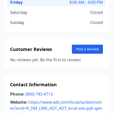
Friday
8:00 AM - 4:00 PM
Saturday
Closed
Sunday
Closed
Customer Reviews
Post a Review
No reviews yet. Be the first to review!
Contact Information
Phone:
(800) 743-4713
Website:
https://www.adt.com/local/ia/desmoin
es?ecid=R_DM_LMK_ADT_ADT_local-seo-pyh-gen