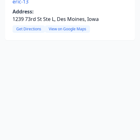
eric-13
Address:
1239 73rd St Ste L, Des Moines, Iowa
Get Directions
View on Google Maps