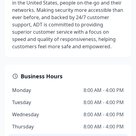
in the United States, people on-the-go and their
networks. Making security more accessible than
ever before, and backed by 24/7 customer
support, ADT is committed to providing
superior customer service with a focus on
speed and quality of responsiveness, helping
customers feel more safe and empowered.
Business Hours
Monday
8:00 AM - 4:00 PM
Tuesday
8:00 AM - 4:00 PM
Wednesday
8:00 AM - 4:00 PM
Thursday
8:00 AM - 4:00 PM