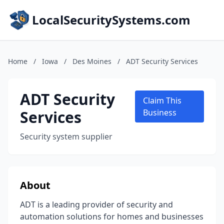
LocalSecuritySystems.com
Home
/
Iowa
/
Des Moines
/
ADT Security Services
ADT Security
Claim This
Services
Business
Security system supplier
About
ADT is a leading provider of security and
automation solutions for homes and businesses