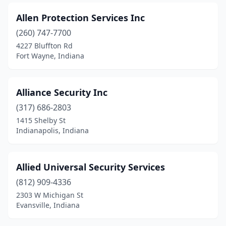
Allen Protection Services Inc
(260) 747-7700
4227 Bluffton Rd
Fort Wayne, Indiana
Alliance Security Inc
(317) 686-2803
1415 Shelby St
Indianapolis, Indiana
Allied Universal Security Services
(812) 909-4336
2303 W Michigan St
Evansville, Indiana