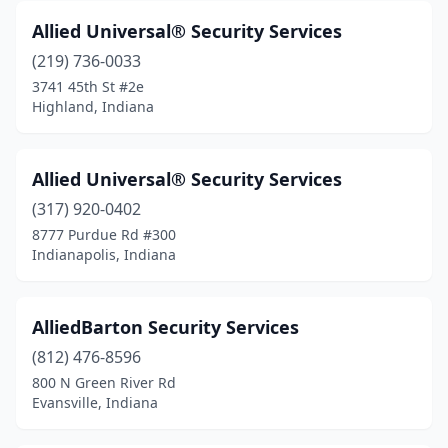
Allied Universal® Security Services
(219) 736-0033
3741 45th St #2e
Highland, Indiana
Allied Universal® Security Services
(317) 920-0402
8777 Purdue Rd #300
Indianapolis, Indiana
AlliedBarton Security Services
(812) 476-8596
800 N Green River Rd
Evansville, Indiana