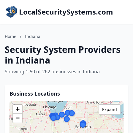
LocalSecuritySystems.com
Home
/
Indiana
Security System Providers
in Indiana
Showing 1-50 of 262 businesses in Indiana
Business Locations
+
Expand
−