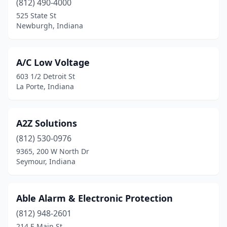
(812) 490-4000
Elkhart
(5)
525 State St
Evansville
(13)
Newburgh, Indiana
Fairland
(1)
A/C Low Voltage
Fishers
(6)
603 1/2 Detroit St
Fort Wayne
(22)
La Porte, Indiana
Frankfort
(2)
A2Z Solutions
Franklin
(2)
(812) 530-0976
Gary
(3)
9365, 200 W North Dr
Seymour, Indiana
Goshen
(2)
Greenwood
(4)
Able Alarm & Electronic Protection
Hammond
(1)
(812) 948-2601
214 E Main St