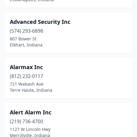
Advanced Security Inc
(574) 293-6898
807 Bower St
Elkhart, Indiana
Alarmax Inc
(812) 232-0117
721 Wabash Ave
Terre Haute, Indiana
Alert Alarm Inc
(219) 736-4700
1127 W Lincoln Hwy
Merrillville, Indiana