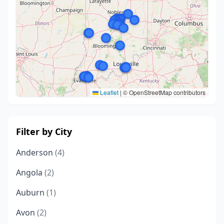
Leaflet
|
© OpenStreetMap contributors
Filter by City
Anderson
(4)
Angola
(2)
Auburn
(1)
Avon
(2)