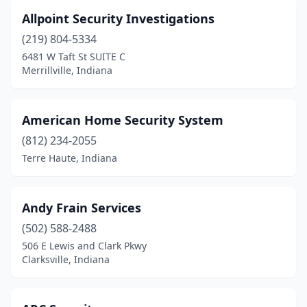
Allpoint Security Investigations
(219) 804-5334
6481 W Taft St SUITE C
Merrillville, Indiana
American Home Security System
(812) 234-2055
Terre Haute, Indiana
Andy Frain Services
(502) 588-2488
506 E Lewis and Clark Pkwy
Clarksville, Indiana