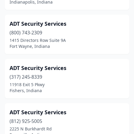
Indianapolis, Indiana
Speedway
(1)
St Anthony
(1)
ADT Security Services
Stinesville
(1)
(800) 743-2309
1415 Directors Row Suite 9A
Tell City
(1)
Fort Wayne, Indiana
Terre Haute
(6)
Valparaiso
(1)
ADT Security Services
Vincennes
(317) 245-8339
(1)
11918 Exit 5 Pkwy
Walkerton
(1)
Fishers, Indiana
West Terre Haute
(1)
ADT Security Services
Westfield
(2)
(812) 925-5005
Yeoman
(1)
2225 N Burkhardt Rd