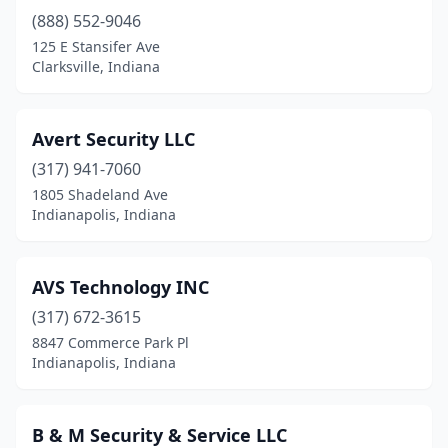
(888) 552-9046
125 E Stansifer Ave
Clarksville, Indiana
Avert Security LLC
(317) 941-7060
1805 Shadeland Ave
Indianapolis, Indiana
AVS Technology INC
(317) 672-3615
8847 Commerce Park Pl
Indianapolis, Indiana
B & M Security & Service LLC