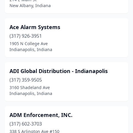
Highland
(5)
New Albany, Indiana
Huntington
(1)
Indianapolis
(74)
Ace Alarm Systems
Jasper
(317) 926-3951
(1)
1905 N College Ave
Jeffersonville
(3)
Indianapolis, Indiana
Kokomo
(2)
ADI Global Distribution - Indianapolis
La Porte
(3)
(317) 359-9505
Lafayette
(2)
3160 Shadeland Ave
Indianapolis, Indiana
Lake Station
(1)
Lebanon
(2)
ADM Enforcement, INC.
Marion
(1)
(317) 602-3703
Merrillville
(5)
338 S Arlington Ave #150