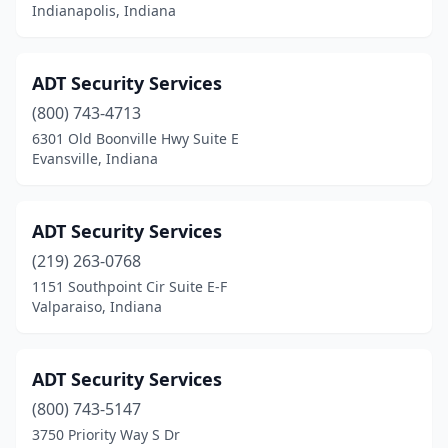
Indianapolis, Indiana
Noblesville
(2)
Owensville
(1)
ADT Security Services
Pittsboro
(1)
(800) 743-4713
6301 Old Boonville Hwy Suite E
Plymouth
(2)
Evansville, Indiana
Portage
(1)
Rensselaer
(1)
ADT Security Services
(219) 263-0768
Russiaville
(1)
1151 Southpoint Cir Suite E-F
Schererville
(1)
Valparaiso, Indiana
Sellersburg
(1)
ADT Security Services
Seymour
(1)
(800) 743-5147
South Bend
(10)
3750 Priority Way S Dr