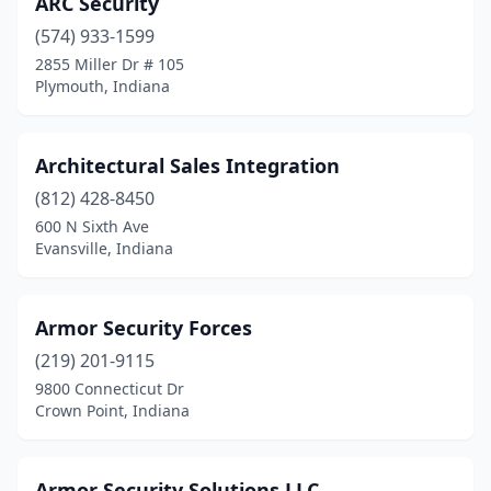
ARC Security
(574) 933-1599
2855 Miller Dr # 105
Plymouth, Indiana
Architectural Sales Integration
(812) 428-8450
600 N Sixth Ave
Evansville, Indiana
Armor Security Forces
(219) 201-9115
9800 Connecticut Dr
Crown Point, Indiana
Armor Security Solutions LLC