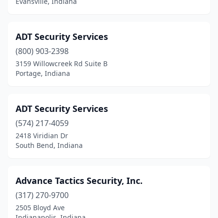
Evansville, Indiana
ADT Security Services
(800) 903-2398
3159 Willowcreek Rd Suite B
Portage, Indiana
ADT Security Services
(574) 217-4059
2418 Viridian Dr
South Bend, Indiana
Advance Tactics Security, Inc.
(317) 270-9700
2505 Bloyd Ave
Indianapolis, Indiana