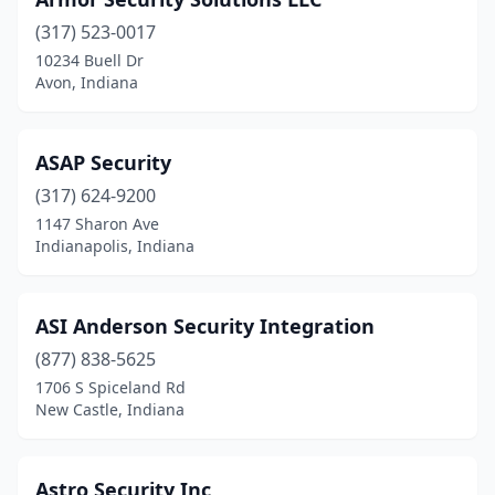
(317) 523-0017
10234 Buell Dr
Avon, Indiana
ASAP Security
(317) 624-9200
1147 Sharon Ave
Indianapolis, Indiana
ASI Anderson Security Integration
(877) 838-5625
1706 S Spiceland Rd
New Castle, Indiana
Astro Security Inc