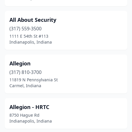
All About Security
(317) 559-3500
1111 E 54th St #113
Indianapolis, Indiana
Allegion
(317) 810-3700
11819 N Pennsylvania St
Carmel, Indiana
Allegion - HRTC
8750 Hague Rd
Indianapolis, Indiana