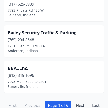
(317) 625-5989
7793 Private Rd 435 W
Fairland, Indiana
Bailey Security Traffic & Parking
(765) 204-8648
1201 E 5th St Suite 214
Anderson, Indiana
BBPI, Inc.
(812) 345-1096
7973 Main St suite e201
Stinesville, Indiana
First
Previous
Page 1 of 6
Next
Last