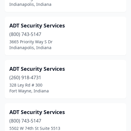
Indianapolis, Indiana
Michigan City
(1)
Mishawaka
(5)
ADT Security Services
Monrovia
(1)
(800) 743-5147
3665 Priority Way S Dr
Monticello
(1)
Indianapolis, Indiana
Morocco
(1)
Muncie
(5)
ADT Security Services
(260) 918-4731
Munster
(1)
328 Ley Rd # 300
Fort Wayne, Indiana
New Albany
(4)
New Castle
(1)
ADT Security Services
New Paris
(1)
(800) 743-5147
Newburgh
(1)
5502 W 74th St Suite 5513