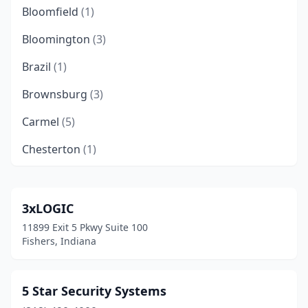
Bloomfield
(1)
Bloomington
(3)
Brazil
(1)
Brownsburg
(3)
Carmel
(5)
Chesterton
(1)
Clarksville
(5)
Columbus
(3)
3xLOGIC
11899 Exit 5 Pkwy Suite 100
Crown Point
(7)
Fishers, Indiana
Deputy
(1)
East Chicago
(1)
5 Star Security Systems