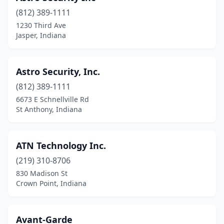
(812) 389-1111
1230 Third Ave
Jasper, Indiana
Astro Security, Inc.
(812) 389-1111
6673 E Schnellville Rd
St Anthony, Indiana
ATN Technology Inc.
(219) 310-8706
830 Madison St
Crown Point, Indiana
Avant-Garde