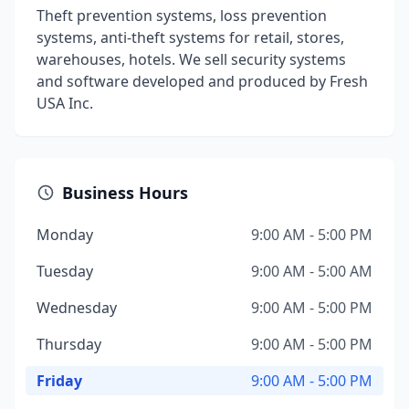
Theft prevention systems, loss prevention
systems, anti-theft systems for retail, stores,
warehouses, hotels. We sell security systems
and software developed and produced by Fresh
USA Inc.
Business Hours
Monday
9:00 AM - 5:00 PM
Tuesday
9:00 AM - 5:00 AM
Wednesday
9:00 AM - 5:00 PM
Thursday
9:00 AM - 5:00 PM
Friday
9:00 AM - 5:00 PM