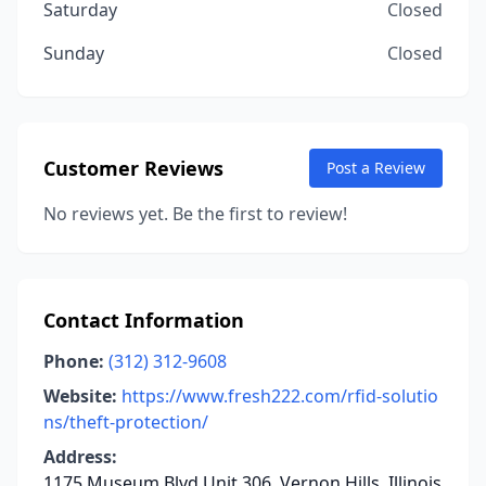
Saturday
Closed
Sunday
Closed
Customer Reviews
Post a Review
No reviews yet. Be the first to review!
Contact Information
Phone:
(312) 312-9608
Website:
https://www.fresh222.com/rfid-solutio
ns/theft-protection/
Address:
1175 Museum Blvd Unit 306, Vernon Hills, Illinois