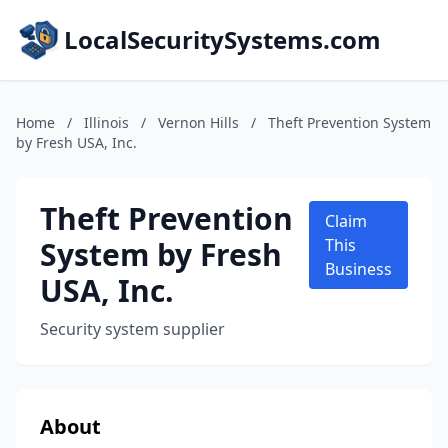
LocalSecuritySystems.com
Home
/
Illinois
/
Vernon Hills
/
Theft Prevention System
by Fresh USA, Inc.
Theft Prevention
Claim
System by Fresh
This
Business
USA, Inc.
Security system supplier
About