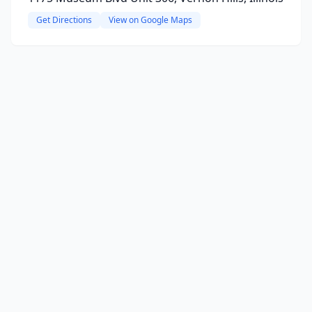
Get Directions
View on Google Maps