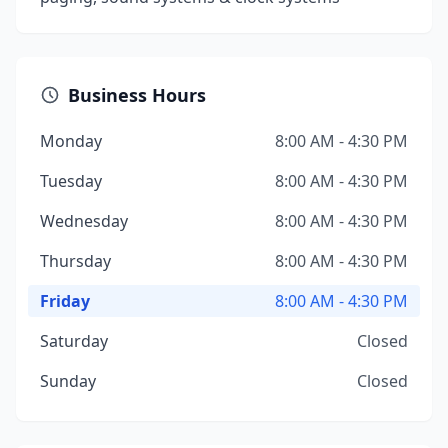
Business Hours
Monday
8:00 AM - 4:30 PM
Tuesday
8:00 AM - 4:30 PM
Wednesday
8:00 AM - 4:30 PM
Thursday
8:00 AM - 4:30 PM
Friday
8:00 AM - 4:30 PM
Saturday
Closed
Sunday
Closed