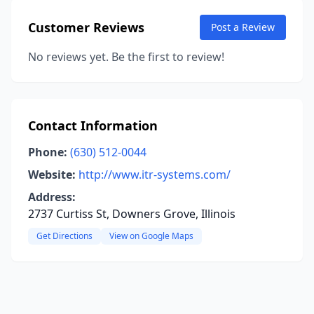
Customer Reviews
Post a Review
No reviews yet. Be the first to review!
Contact Information
Phone:
(630) 512-0044
Website:
http://www.itr-systems.com/
Address:
2737 Curtiss St, Downers Grove, Illinois
Get Directions
View on Google Maps