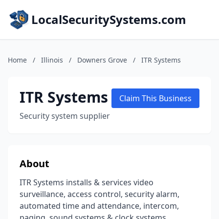
LocalSecuritySystems.com
Home
/
Illinois
/
Downers Grove
/
ITR Systems
ITR Systems
Claim This Business
Security system supplier
About
ITR Systems installs & services video
surveillance, access control, security alarm,
automated time and attendance, intercom,
paging, sound systems & clock systems