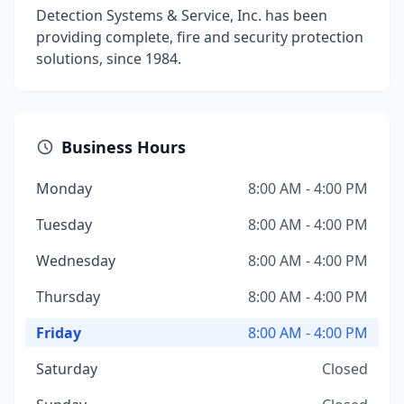
Detection Systems & Service, Inc. has been
providing complete, fire and security protection
solutions, since 1984.
Business Hours
Monday
8:00 AM - 4:00 PM
Tuesday
8:00 AM - 4:00 PM
Wednesday
8:00 AM - 4:00 PM
Thursday
8:00 AM - 4:00 PM
Friday
8:00 AM - 4:00 PM
Saturday
Closed