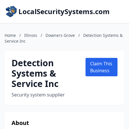
LocalSecuritySystems.com
Home
/
Illinois
/
Downers Grove
/
Detection Systems &
Service Inc
Detection
Claim This
Systems &
Business
Service Inc
Security system supplier
About