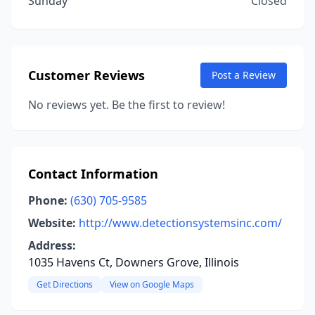
Sunday
Closed
Customer Reviews
Post a Review
No reviews yet. Be the first to review!
Contact Information
Phone:
(630) 705-9585
Website:
http://www.detectionsystemsinc.com/
Address:
1035 Havens Ct, Downers Grove, Illinois
Get Directions
View on Google Maps