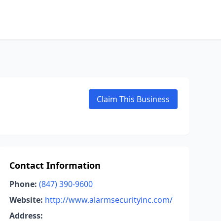
Claim This Business
Contact Information
Phone:
(847) 390-9600
Website:
http://www.alarmsecurityinc.com/
Address: