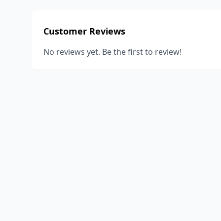
Customer Reviews
No reviews yet. Be the first to review!