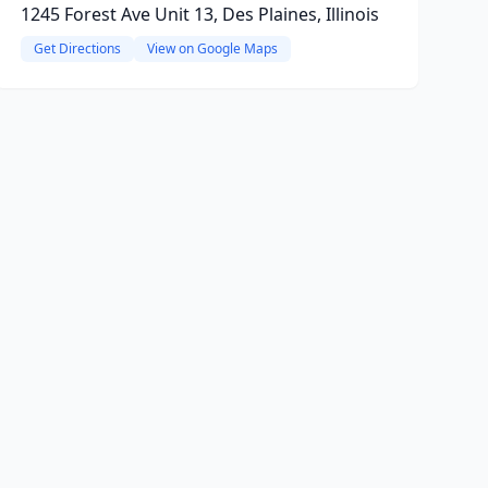
1245 Forest Ave Unit 13, Des Plaines, Illinois
Get Directions
View on Google Maps