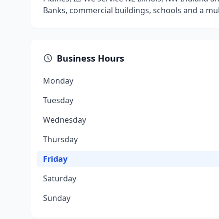
Banks, commercial buildings, schools and a mul
Business Hours
Monday
Tuesday
Wednesday
Thursday
Friday
Saturday
Sunday