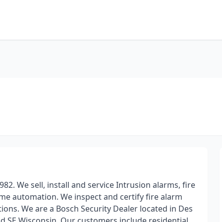
82. We sell, install and service Intrusion alarms, fire
me automation. We inspect and certify fire alarm
tions. We are a Bosch Security Dealer located in Des
and SE Wisconsin. Our customers include residential,