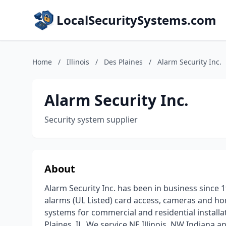
LocalSecuritySystems.com
Home
/
Illinois
/
Des Plaines
/
Alarm Security Inc.
Alarm Security Inc.
Security system supplier
About
Alarm Security Inc. has been in business since 19
alarms (UL Listed) card access, cameras and ho
systems for commercial and residential installa
Plaines, IL. We service NE Illinois, NW Indiana 