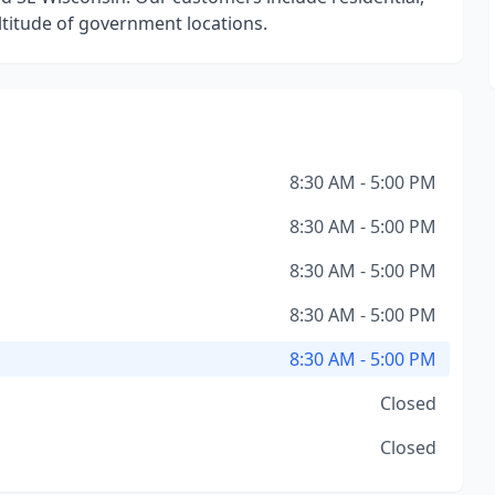
titude of government locations.
8:30 AM - 5:00 PM
8:30 AM - 5:00 PM
8:30 AM - 5:00 PM
8:30 AM - 5:00 PM
8:30 AM - 5:00 PM
Closed
Closed