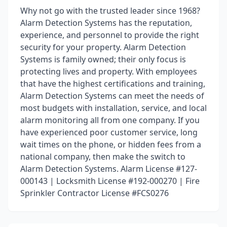
Why not go with the trusted leader since 1968?
Alarm Detection Systems has the reputation,
experience, and personnel to provide the right
security for your property. Alarm Detection
Systems is family owned; their only focus is
protecting lives and property. With employees
that have the highest certifications and training,
Alarm Detection Systems can meet the needs of
most budgets with installation, service, and local
alarm monitoring all from one company. If you
have experienced poor customer service, long
wait times on the phone, or hidden fees from a
national company, then make the switch to
Alarm Detection Systems. Alarm License #127-
000143 | Locksmith License #192-000270 | Fire
Sprinkler Contractor License #FCS0276