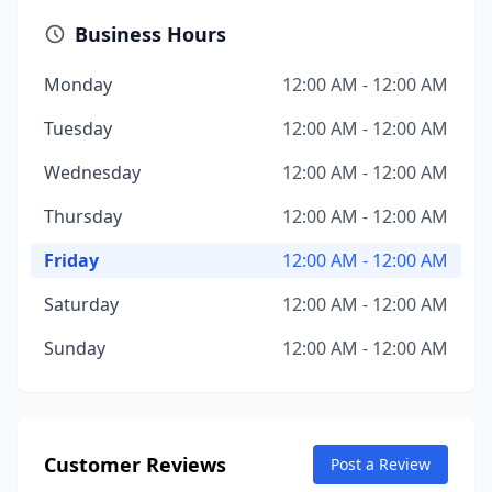
Business Hours
Monday
12:00 AM - 12:00 AM
Tuesday
12:00 AM - 12:00 AM
Wednesday
12:00 AM - 12:00 AM
Thursday
12:00 AM - 12:00 AM
Friday
12:00 AM - 12:00 AM
Saturday
12:00 AM - 12:00 AM
Sunday
12:00 AM - 12:00 AM
Customer Reviews
Post a Review