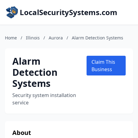
LocalSecuritySystems.com
Home
/
Illinois
/
Aurora
/
Alarm Detection Systems
Alarm
Claim This
Detection
Business
Systems
Security system installation
service
About