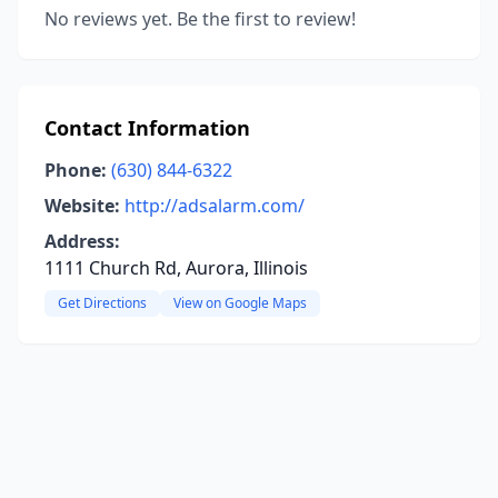
No reviews yet. Be the first to review!
Contact Information
Phone:
(630) 844-6322
Website:
http://adsalarm.com/
Address:
1111 Church Rd, Aurora, Illinois
Get Directions
View on Google Maps