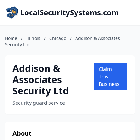
LocalSecuritySystems.com
Home
/
Illinois
/
Chicago
/
Addison & Associates
Security Ltd
Addison &
Claim
Associates
This
Business
Security Ltd
Security guard service
About