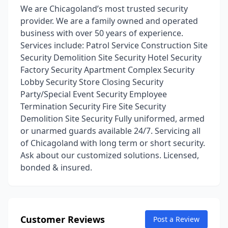
We are Chicagoland’s most trusted security
provider. We are a family owned and operated
business with over 50 years of experience.
Services include: Patrol Service Construction Site
Security Demolition Site Security Hotel Security
Factory Security Apartment Complex Security
Lobby Security Store Closing Security
Party/Special Event Security Employee
Termination Security Fire Site Security
Demolition Site Security Fully uniformed, armed
or unarmed guards available 24/7. Servicing all
of Chicagoland with long term or short security.
Ask about our customized solutions. Licensed,
bonded & insured.
Customer Reviews
Post a Review