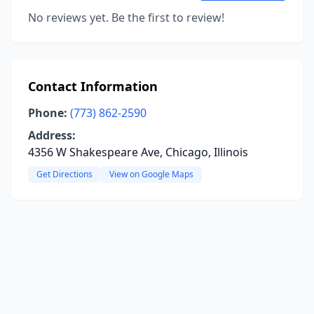
No reviews yet. Be the first to review!
Contact Information
Phone:
(773) 862-2590
Address:
4356 W Shakespeare Ave, Chicago, Illinois
Get Directions
View on Google Maps