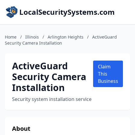
LocalSecuritySystems.com
Home
/
Illinois
/
Arlington Heights
/
ActiveGuard
Security Camera Installation
ActiveGuard
Claim
Security Camera
This
Business
Installation
Security system installation service
About