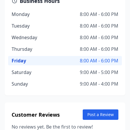
Business Hours
Monday
8:00 AM - 6:00 PM
Tuesday
8:00 AM - 6:00 PM
Wednesday
8:00 AM - 6:00 PM
Thursday
8:00 AM - 6:00 PM
Friday
8:00 AM - 6:00 PM
Saturday
9:00 AM - 5:00 PM
Sunday
9:00 AM - 4:00 PM
Customer Reviews
Post a Review
No reviews yet. Be the first to review!