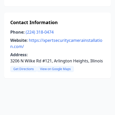
Contact Information
Phone:
(224) 318-0474
Website:
https://xpertsecuritycamerainstallatio
n.com/
Address:
3206 N Wilke Rd #121, Arlington Heights, Illinois
Get Directions
View on Google Maps