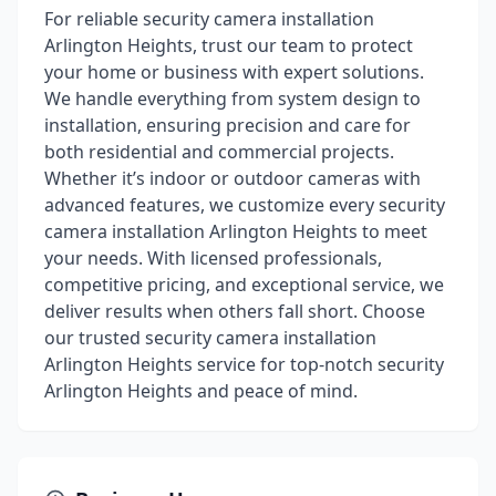
For reliable security camera installation
Arlington Heights, trust our team to protect
your home or business with expert solutions.
We handle everything from system design to
installation, ensuring precision and care for
both residential and commercial projects.
Whether it’s indoor or outdoor cameras with
advanced features, we customize every security
camera installation Arlington Heights to meet
your needs. With licensed professionals,
competitive pricing, and exceptional service, we
deliver results when others fall short. Choose
our trusted security camera installation
Arlington Heights service for top-notch security
Arlington Heights and peace of mind.