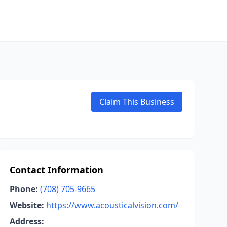
Claim This Business
Contact Information
Phone:
(708) 705-9665
Website:
https://www.acousticalvision.com/
Address: