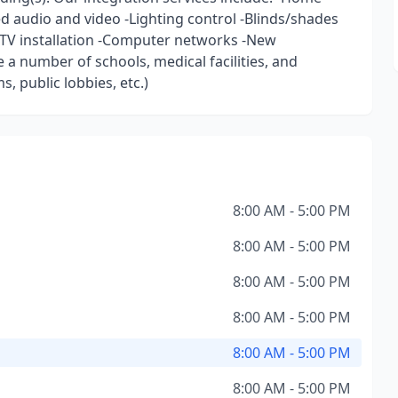
 audio and video -Lighting control -Blinds/shades
DTV installation -Computer networks -New
 a number of schools, medical facilities, and
, public lobbies, etc.)
8:00 AM - 5:00 PM
8:00 AM - 5:00 PM
8:00 AM - 5:00 PM
8:00 AM - 5:00 PM
8:00 AM - 5:00 PM
8:00 AM - 5:00 PM