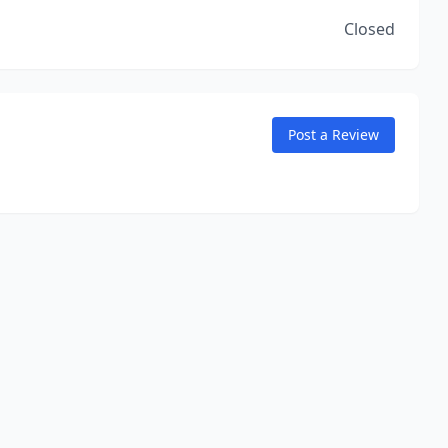
Closed
Post a Review