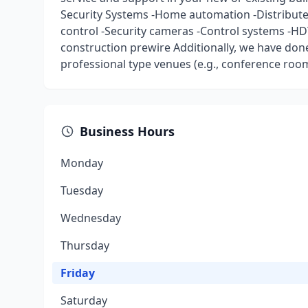
Security Systems -Home automation -Distributed
control -Security cameras -Control systems -H
construction prewire Additionally, we have done
professional type venues (e.g., conference rooms
Business Hours
Monday
Tuesday
Wednesday
Thursday
Friday
Saturday