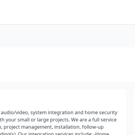
n audio/video, system integration and home security
th your small or large projects. We are a full service
n, project management, installation, follow-up
lding(s). Our integration services include: -Home