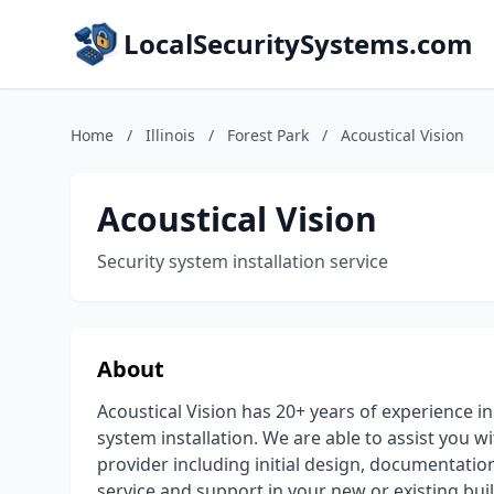
LocalSecuritySystems.com
Home
/
Illinois
/
Forest Park
/
Acoustical Vision
Acoustical Vision
Security system installation service
About
Acoustical Vision has 20+ years of experience i
system installation. We are able to assist you wi
provider including initial design, documentatio
service and support in your new or existing bui