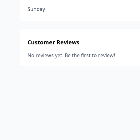
Sunday
Customer Reviews
No reviews yet. Be the first to review!