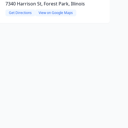
7340 Harrison St, Forest Park, Illinois
Get Directions
View on Google Maps