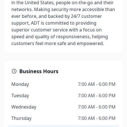
in the United States, people on-the-go and their
networks. Making security more accessible than
ever before, and backed by 24/7 customer
support, ADT is committed to providing
superior customer service with a focus on
speed and quality of responsiveness, helping
customers feel more safe and empowered.
Business Hours
Monday
7:00 AM - 6:00 PM
Tuesday
7:00 AM - 6:00 PM
Wednesday
7:00 AM - 6:00 PM
Thursday
7:00 AM - 6:00 PM