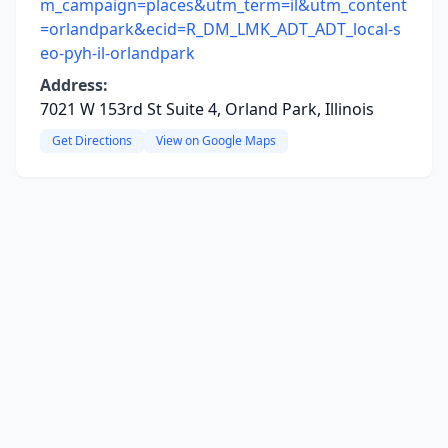
m_campaign=places&utm_term=il&utm_content
=orlandpark&ecid=R_DM_LMK_ADT_ADT_local-s
eo-pyh-il-orlandpark
Address:
7021 W 153rd St Suite 4, Orland Park, Illinois
Get Directions
View on Google Maps