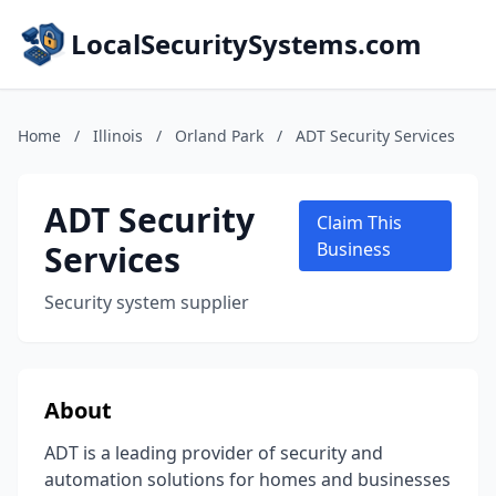
LocalSecuritySystems.com
Home
/
Illinois
/
Orland Park
/
ADT Security Services
ADT Security
Claim This
Services
Business
Security system supplier
About
ADT is a leading provider of security and
automation solutions for homes and businesses