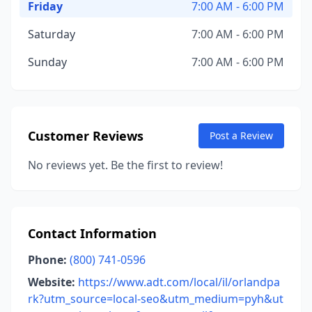
Friday
7:00 AM - 6:00 PM
Saturday
7:00 AM - 6:00 PM
Sunday
7:00 AM - 6:00 PM
Customer Reviews
Post a Review
No reviews yet. Be the first to review!
Contact Information
Phone:
(800) 741-0596
Website:
https://www.adt.com/local/il/orlandpa
rk?utm_source=local-seo&utm_medium=pyh&ut