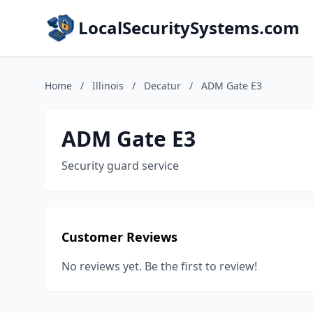
LocalSecuritySystems.com
Home
/
Illinois
/
Decatur
/
ADM Gate E3
ADM Gate E3
Security guard service
Customer Reviews
No reviews yet. Be the first to review!