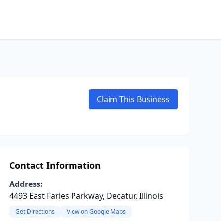
Claim This Business
Contact Information
Address:
4493 East Faries Parkway, Decatur, Illinois
Get Directions
View on Google Maps