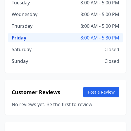
Tuesday
8:00 AM - 5:00 PM
Wednesday
8:00 AM - 5:00 PM
Thursday
8:00 AM - 5:00 PM
Friday
8:00 AM - 5:30 PM
Saturday
Closed
Sunday
Closed
Customer Reviews
Post a Review
No reviews yet. Be the first to review!