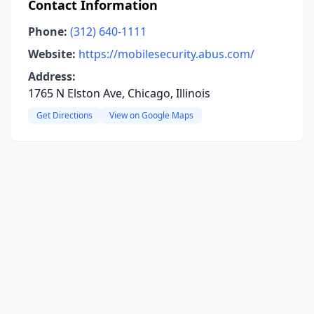
Contact Information
Phone:
(312) 640-1111
Website:
https://mobilesecurity.abus.com/
Address:
1765 N Elston Ave, Chicago, Illinois
Get Directions
View on Google Maps