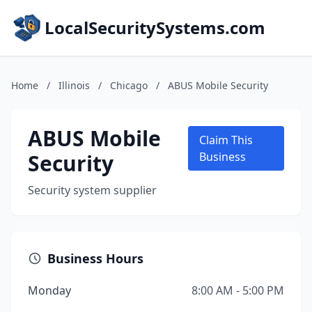
LocalSecuritySystems.com
Home
/
Illinois
/
Chicago
/
ABUS Mobile Security
ABUS Mobile
Claim This
Security
Business
Security system supplier
Business Hours
Monday
8:00 AM - 5:00 PM