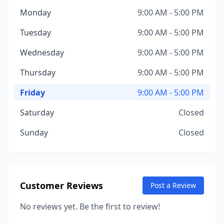
Monday
9:00 AM - 5:00 PM
Tuesday
9:00 AM - 5:00 PM
Wednesday
9:00 AM - 5:00 PM
Thursday
9:00 AM - 5:00 PM
Friday
9:00 AM - 5:00 PM
Saturday
Closed
Sunday
Closed
Customer Reviews
Post a Review
No reviews yet. Be the first to review!