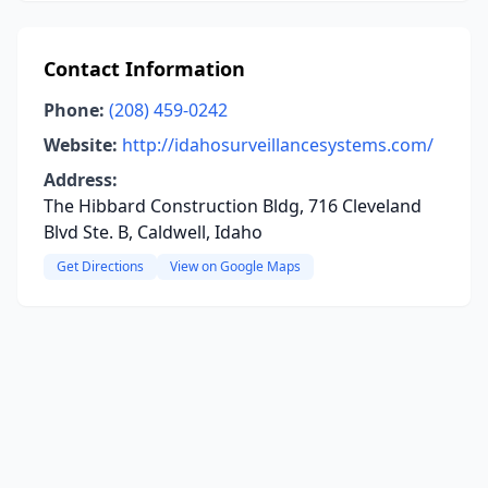
Contact Information
Phone:
(208) 459-0242
Website:
http://idahosurveillancesystems.com/
Address:
The Hibbard Construction Bldg, 716 Cleveland
Blvd Ste. B, Caldwell, Idaho
Get Directions
View on Google Maps