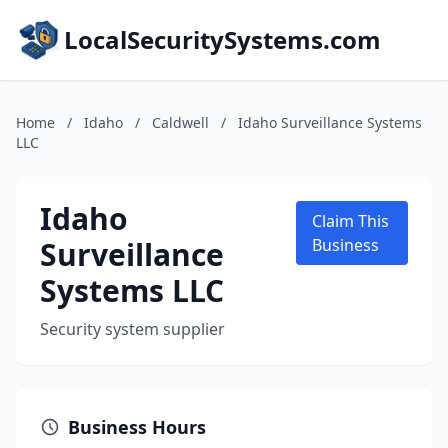
LocalSecuritySystems.com
Home
/
Idaho
/
Caldwell
/
Idaho Surveillance Systems
LLC
Idaho
Claim This
Surveillance
Business
Systems LLC
Security system supplier
Business Hours