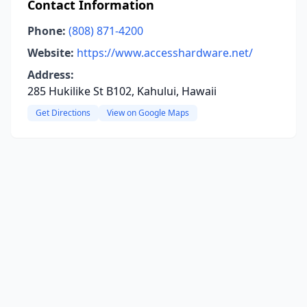
Contact Information
Phone:
(808) 871-4200
Website:
https://www.accesshardware.net/
Address:
285 Hukilike St B102, Kahului, Hawaii
Get Directions
View on Google Maps