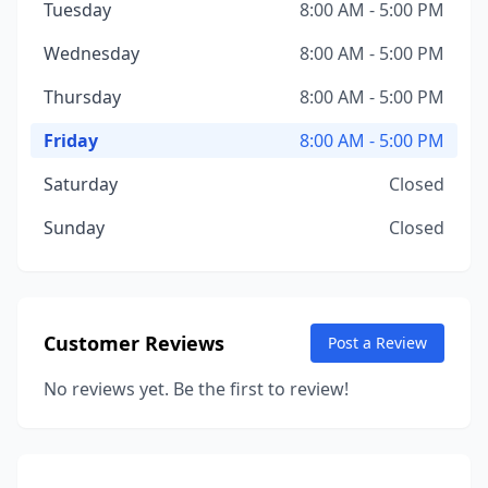
Tuesday
8:00 AM - 5:00 PM
Wednesday
8:00 AM - 5:00 PM
Thursday
8:00 AM - 5:00 PM
Friday
8:00 AM - 5:00 PM
Saturday
Closed
Sunday
Closed
Customer Reviews
Post a Review
No reviews yet. Be the first to review!