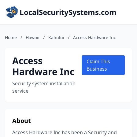
LocalSecuritySystems.com
Home
/
Hawaii
/
Kahului
/
Access Hardware Inc
Access
Claim This
Hardware Inc
Business
Security system installation
service
About
Access Hardware Inc has been a Security and