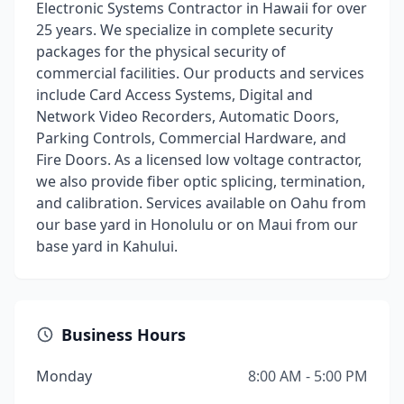
Electronic Systems Contractor in Hawaii for over
25 years. We specialize in complete security
packages for the physical security of
commercial facilities. Our products and services
include Card Access Systems, Digital and
Network Video Recorders, Automatic Doors,
Parking Controls, Commercial Hardware, and
Fire Doors. As a licensed low voltage contractor,
we also provide fiber optic splicing, termination,
and calibration. Services available on Oahu from
our base yard in Honolulu or on Maui from our
base yard in Kahului.
Business Hours
Monday
8:00 AM - 5:00 PM