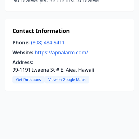
No reviews yet. Be the first to review!
Contact Information
Phone:
(808) 484-9411
Website:
https://apnalarm.com/
Address:
99-1191 Iwaena St # E, Aiea, Hawaii
Get Directions
View on Google Maps