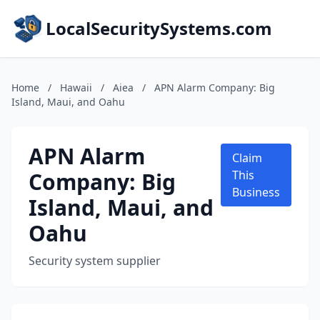
LocalSecuritySystems.com
Home
/
Hawaii
/
Aiea
/
APN Alarm Company: Big
Island, Maui, and Oahu
APN Alarm
Claim
Company: Big
This
Business
Island, Maui, and
Oahu
Security system supplier