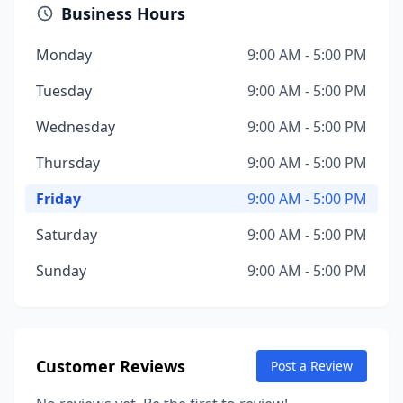
Business Hours
Monday
9:00 AM - 5:00 PM
Tuesday
9:00 AM - 5:00 PM
Wednesday
9:00 AM - 5:00 PM
Thursday
9:00 AM - 5:00 PM
Friday
9:00 AM - 5:00 PM
Saturday
9:00 AM - 5:00 PM
Sunday
9:00 AM - 5:00 PM
Customer Reviews
Post a Review