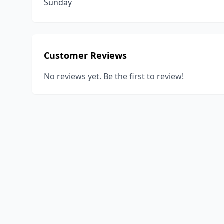
Sunday
Customer Reviews
No reviews yet. Be the first to review!