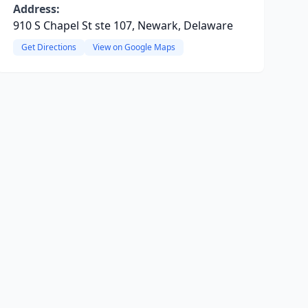
Address:
910 S Chapel St ste 107, Newark, Delaware
Get Directions
View on Google Maps