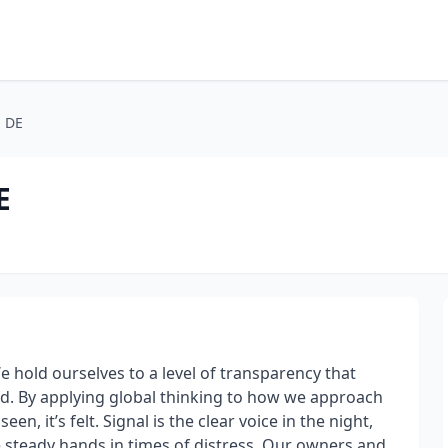
, DE
E
e hold ourselves to a level of transparency that
d. By applying global thinking to how we approach
en, it’s felt. Signal is the clear voice in the night,
e steady hands in times of distress. Our owners and