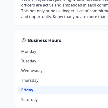
officers are active and embedded in each commu
This not only brings a deeper level of commitme
and opportunity. Know that you are more than s
Business Hours
Monday
Tuesday
Wednesday
Thursday
Friday
Saturday