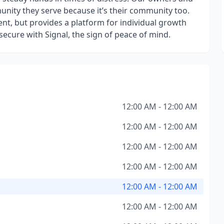
nity they serve because it’s their community too.
nt, but provides a platform for individual growth
ecure with Signal, the sign of peace of mind.
12:00 AM - 12:00 AM
12:00 AM - 12:00 AM
12:00 AM - 12:00 AM
12:00 AM - 12:00 AM
12:00 AM - 12:00 AM
12:00 AM - 12:00 AM