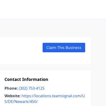
Claim This Business
Contact Information
Phone:
(302) 753-4125
Website:
https://locations.teamsignal.com/U
S/DE/Newark/450/