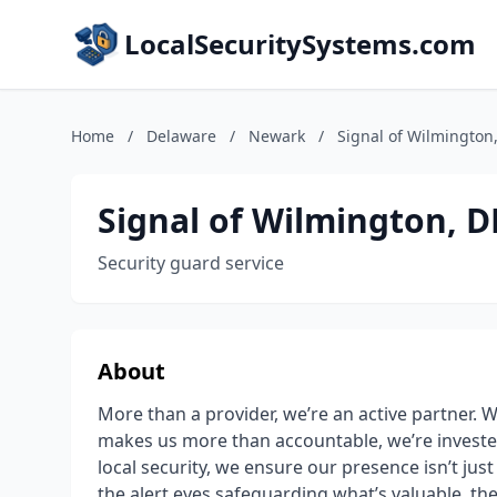
LocalSecuritySystems.com
Home
/
Delaware
/
Newark
/
Signal of Wilmington
Signal of Wilmington, D
Security guard service
About
More than a provider, we’re an active partner. W
makes us more than accountable, we’re investe
local security, we ensure our presence isn’t just se
the alert eyes safeguarding what’s valuable, th