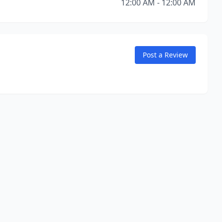
12:00 AM - 12:00 AM
Post a Review