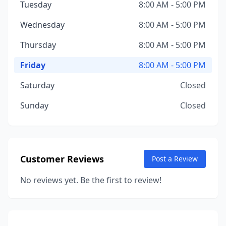
Tuesday
8:00 AM - 5:00 PM
Wednesday
8:00 AM - 5:00 PM
Thursday
8:00 AM - 5:00 PM
Friday
8:00 AM - 5:00 PM
Saturday
Closed
Sunday
Closed
Customer Reviews
Post a Review
No reviews yet. Be the first to review!