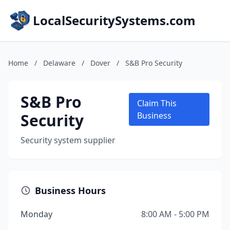
LocalSecuritySystems.com
Home
/
Delaware
/
Dover
/
S&B Pro Security
S&B Pro
Claim This
Security
Business
Security system supplier
Business Hours
Monday
8:00 AM - 5:00 PM