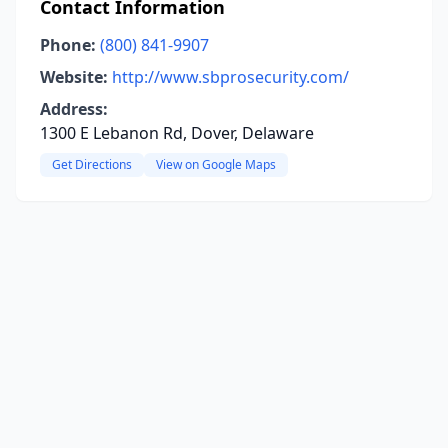
Contact Information
Phone:
(800) 841-9907
Website:
http://www.sbprosecurity.com/
Address:
1300 E Lebanon Rd, Dover, Delaware
Get Directions
View on Google Maps