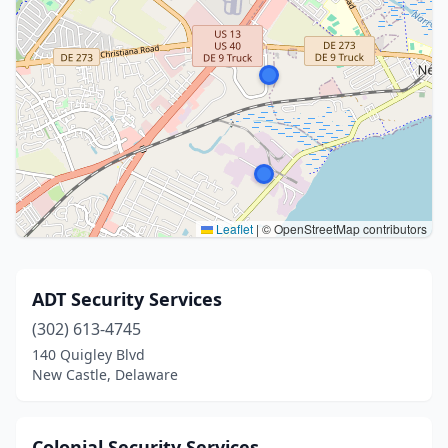
Leaflet
|
© OpenStreetMap contributors
ADT Security Services
(302) 613-4745
140 Quigley Blvd
New Castle, Delaware
Colonial Security Services