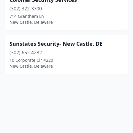
(302) 322-3700
714 Grantham Ln
New Castle, Delaware
Sunstates Security- New Castle, DE
(302) 652-4282
10 Corporate Cir #220
New Castle, Delaware