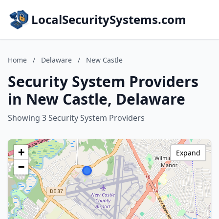
LocalSecuritySystems.com
Home
/
Delaware
/
New Castle
Security System Providers
in New Castle, Delaware
Showing 3 Security System Providers
+
Expand
−