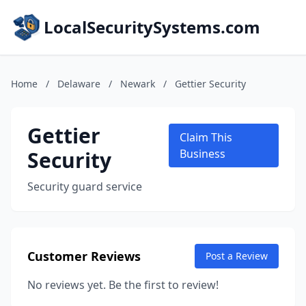
LocalSecuritySystems.com
Home
/
Delaware
/
Newark
/
Gettier Security
Gettier
Claim This
Security
Business
Security guard service
Customer Reviews
Post a Review
No reviews yet. Be the first to review!