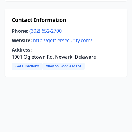
Contact Information
Phone:
(302) 652-2700
Website:
http://gettiersecurity.com/
Address:
1901 Ogletown Rd, Newark, Delaware
Get Directions
View on Google Maps