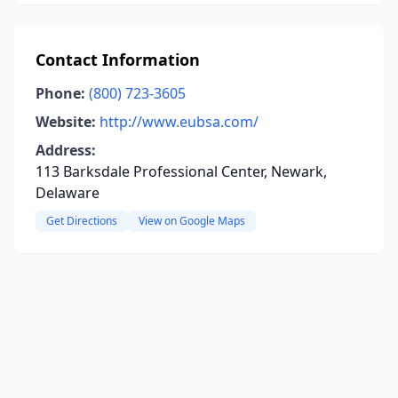
Contact Information
Phone:
(800) 723-3605
Website:
http://www.eubsa.com/
Address:
113 Barksdale Professional Center, Newark,
Delaware
Get Directions
View on Google Maps