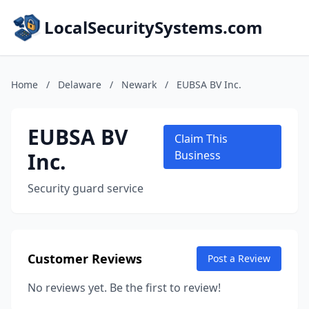
LocalSecuritySystems.com
Home
/
Delaware
/
Newark
/
EUBSA BV Inc.
EUBSA BV
Claim This
Inc.
Business
Security guard service
Customer Reviews
Post a Review
No reviews yet. Be the first to review!