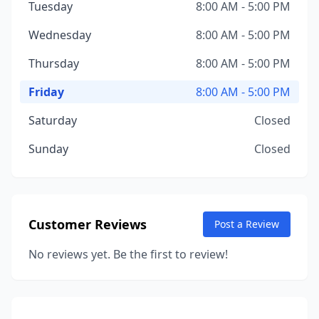
Tuesday
8:00 AM - 5:00 PM
Wednesday
8:00 AM - 5:00 PM
Thursday
8:00 AM - 5:00 PM
Friday
8:00 AM - 5:00 PM
Saturday
Closed
Sunday
Closed
Customer Reviews
Post a Review
No reviews yet. Be the first to review!