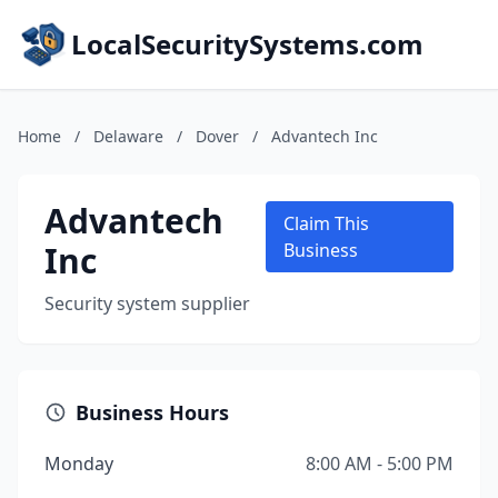
LocalSecuritySystems.com
Home
/
Delaware
/
Dover
/
Advantech Inc
Advantech
Claim This
Inc
Business
Security system supplier
Business Hours
Monday
8:00 AM - 5:00 PM