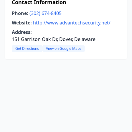
Contact Information
Phone:
(302) 674-8405
Website:
http://www.advantechsecurity.net/
Address:
151 Garrison Oak Dr, Dover, Delaware
Get Directions
View on Google Maps