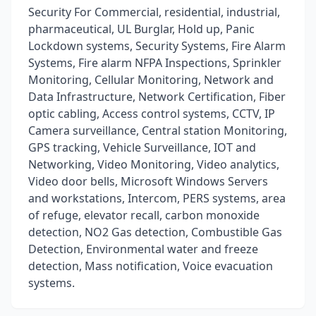
Security For Commercial, residential, industrial,
pharmaceutical, UL Burglar, Hold up, Panic
Lockdown systems, Security Systems, Fire Alarm
Systems, Fire alarm NFPA Inspections, Sprinkler
Monitoring, Cellular Monitoring, Network and
Data Infrastructure, Network Certification, Fiber
optic cabling, Access control systems, CCTV, IP
Camera surveillance, Central station Monitoring,
GPS tracking, Vehicle Surveillance, IOT and
Networking, Video Monitoring, Video analytics,
Video door bells, Microsoft Windows Servers
and workstations, Intercom, PERS systems, area
of refuge, elevator recall, carbon monoxide
detection, NO2 Gas detection, Combustible Gas
Detection, Environmental water and freeze
detection, Mass notification, Voice evacuation
systems.