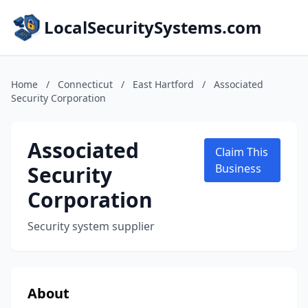
LocalSecuritySystems.com
Home
/
Connecticut
/
East Hartford
/
Associated
Security Corporation
Associated
Claim This
Security
Business
Corporation
Security system supplier
About