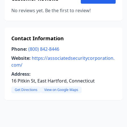
No reviews yet. Be the first to review!
Contact Information
Phone:
(800) 842-8446
Website:
https://associatedsecuritycorporation.
com/
Address:
16 Pitkin St, East Hartford, Connecticut
Get Directions
View on Google Maps