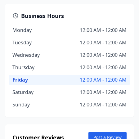
Business Hours
Monday
12:00 AM - 12:00 AM
Tuesday
12:00 AM - 12:00 AM
Wednesday
12:00 AM - 12:00 AM
Thursday
12:00 AM - 12:00 AM
Friday
12:00 AM - 12:00 AM
Saturday
12:00 AM - 12:00 AM
Sunday
12:00 AM - 12:00 AM
Customer Reviews
Post a Review