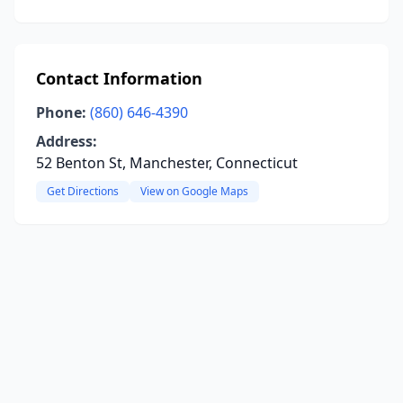
Contact Information
Phone:
(860) 646-4390
Address:
52 Benton St, Manchester, Connecticut
Get Directions
View on Google Maps