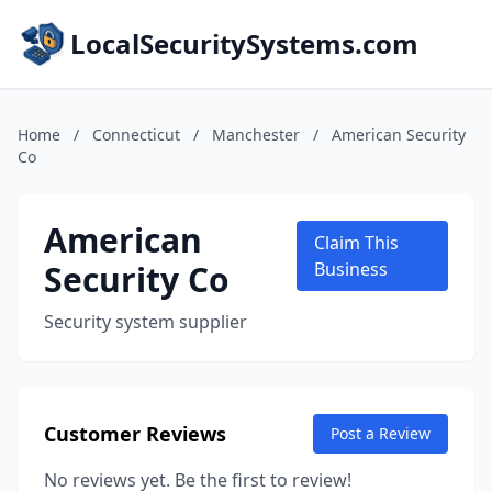
LocalSecuritySystems.com
Home
/
Connecticut
/
Manchester
/
American Security
Co
American
Claim This
Security Co
Business
Security system supplier
Customer Reviews
Post a Review
No reviews yet. Be the first to review!