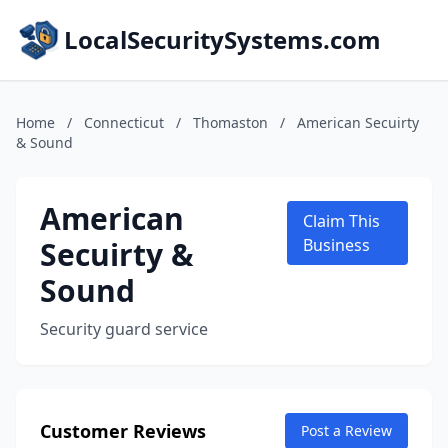
LocalSecuritySystems.com
Home
/
Connecticut
/
Thomaston
/
American Secuirty
& Sound
American
Claim This
Secuirty &
Business
Sound
Security guard service
Customer Reviews
Post a Review