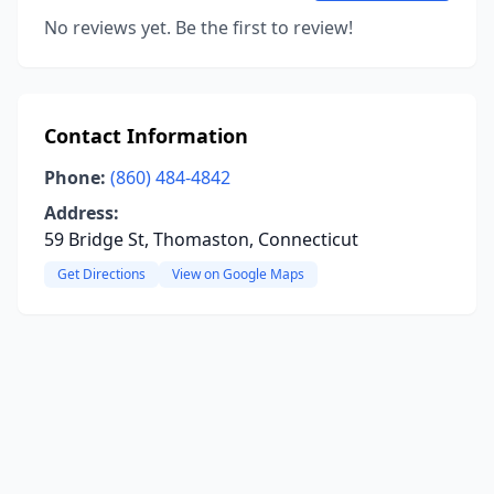
No reviews yet. Be the first to review!
Contact Information
Phone:
(860) 484-4842
Address:
59 Bridge St, Thomaston, Connecticut
Get Directions
View on Google Maps