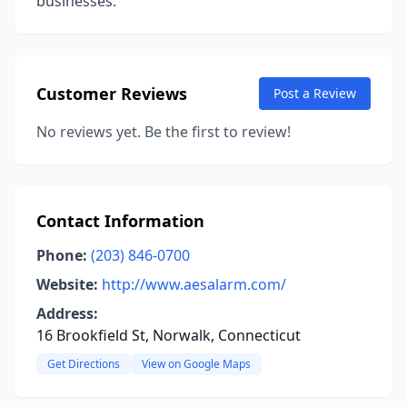
businesses.
Customer Reviews
Post a Review
No reviews yet. Be the first to review!
Contact Information
Phone:
(203) 846-0700
Website:
http://www.aesalarm.com/
Address:
16 Brookfield St, Norwalk, Connecticut
Get Directions
View on Google Maps