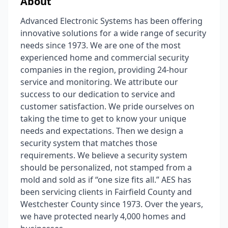
About
Advanced Electronic Systems has been offering
innovative solutions for a wide range of security
needs since 1973. We are one of the most
experienced home and commercial security
companies in the region, providing 24-hour
service and monitoring. We attribute our
success to our dedication to service and
customer satisfaction. We pride ourselves on
taking the time to get to know your unique
needs and expectations. Then we design a
security system that matches those
requirements. We believe a security system
should be personalized, not stamped from a
mold and sold as if “one size fits all.” AES has
been servicing clients in Fairfield County and
Westchester County since 1973. Over the years,
we have protected nearly 4,000 homes and