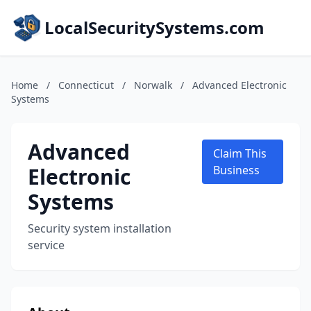
LocalSecuritySystems.com
Home
/
Connecticut
/
Norwalk
/
Advanced Electronic
Systems
Advanced
Claim This
Electronic
Business
Systems
Security system installation
service