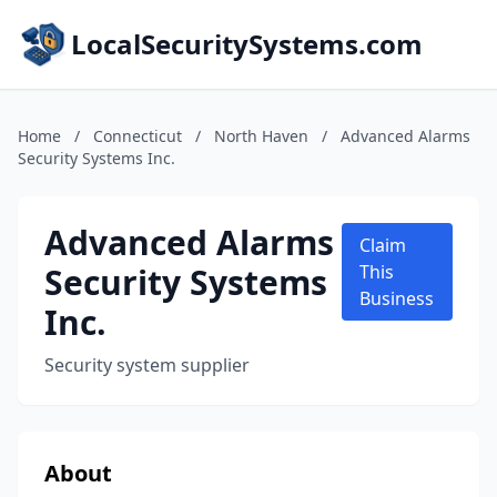
LocalSecuritySystems.com
Home
/
Connecticut
/
North Haven
/
Advanced Alarms
Security Systems Inc.
Advanced Alarms
Claim
Security Systems
This
Business
Inc.
Security system supplier
About