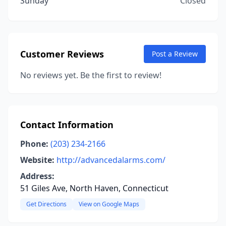
Sunday
Closed
Customer Reviews
Post a Review
No reviews yet. Be the first to review!
Contact Information
Phone:
(203) 234-2166
Website:
http://advancedalarms.com/
Address:
51 Giles Ave, North Haven, Connecticut
Get Directions
View on Google Maps