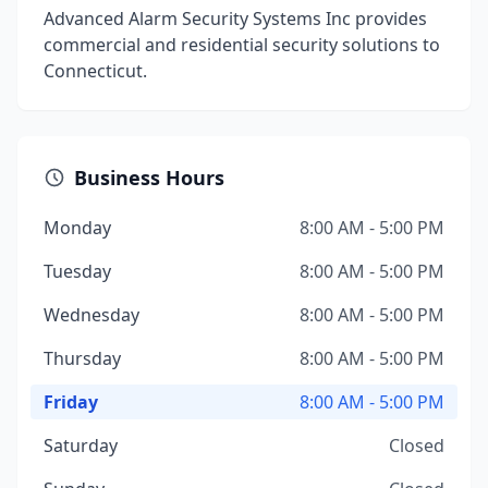
Advanced Alarm Security Systems Inc provides
commercial and residential security solutions to
Connecticut.
Business Hours
Monday
8:00 AM - 5:00 PM
Tuesday
8:00 AM - 5:00 PM
Wednesday
8:00 AM - 5:00 PM
Thursday
8:00 AM - 5:00 PM
Friday
8:00 AM - 5:00 PM
Saturday
Closed