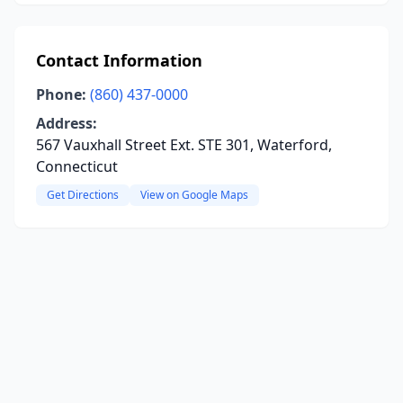
Contact Information
Phone:
(860) 437-0000
Address:
567 Vauxhall Street Ext. STE 301, Waterford,
Connecticut
Get Directions
View on Google Maps