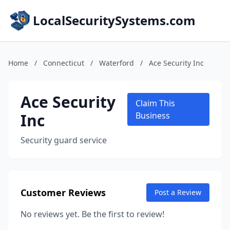
LocalSecuritySystems.com
Home
/
Connecticut
/
Waterford
/
Ace Security Inc
Ace Security
Claim This
Inc
Business
Security guard service
Customer Reviews
Post a Review
No reviews yet. Be the first to review!