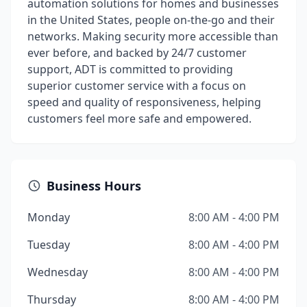
automation solutions for homes and businesses
in the United States, people on-the-go and their
networks. Making security more accessible than
ever before, and backed by 24/7 customer
support, ADT is committed to providing
superior customer service with a focus on
speed and quality of responsiveness, helping
customers feel more safe and empowered.
Business Hours
Monday
8:00 AM - 4:00 PM
Tuesday
8:00 AM - 4:00 PM
Wednesday
8:00 AM - 4:00 PM
Thursday
8:00 AM - 4:00 PM