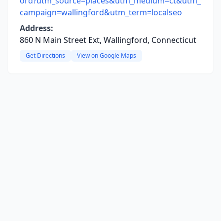
ord?utm_source=places&utm_medium=ct&utm_
campaign=wallingford&utm_term=localseo
Address:
860 N Main Street Ext, Wallingford, Connecticut
Get Directions
View on Google Maps