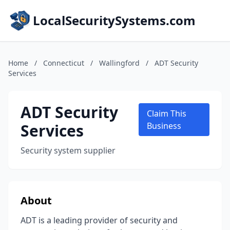
LocalSecuritySystems.com
Home
/
Connecticut
/
Wallingford
/
ADT Security
Services
ADT Security
Claim This
Services
Business
Security system supplier
About
ADT is a leading provider of security and