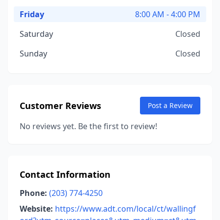
Friday
8:00 AM - 4:00 PM
Saturday
Closed
Sunday
Closed
Customer Reviews
Post a Review
No reviews yet. Be the first to review!
Contact Information
Phone:
(203) 774-4250
Website:
https://www.adt.com/local/ct/wallingf