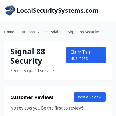
LocalSecuritySystems.com
Home
/
Arizona
/
Scottsdale
/
Signal 88 Security
Signal 88
Claim This
Security
Business
Security guard service
Customer Reviews
Post a Review
No reviews yet. Be the first to review!