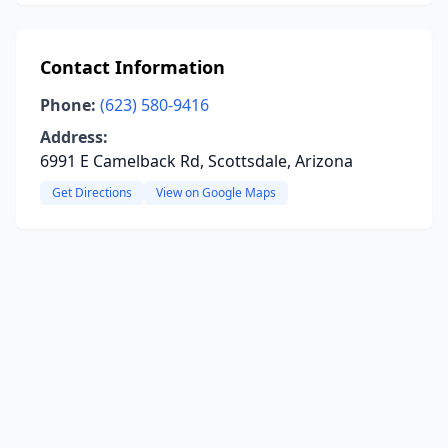
Contact Information
Phone:
(623) 580-9416
Address:
6991 E Camelback Rd, Scottsdale, Arizona
Get Directions
View on Google Maps