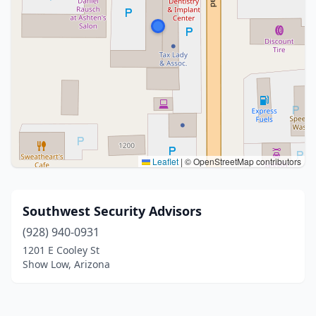
Leaflet
|
© OpenStreetMap contributors
Southwest Security Advisors
(928) 940-0931
1201 E Cooley St
Show Low, Arizona