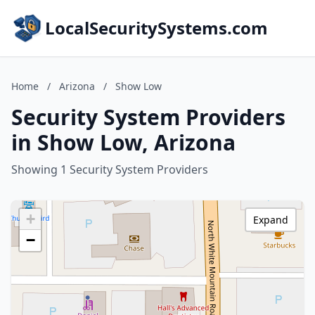
LocalSecuritySystems.com
Home
/
Arizona
/
Show Low
Security System Providers
in Show Low, Arizona
Showing 1 Security System Providers
+
Expand
−