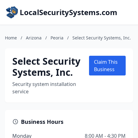
LocalSecuritySystems.com
Home
/
Arizona
/
Peoria
/
Select Security Systems, Inc.
Select Security
Claim This
Systems, Inc.
Business
Security system installation
service
Business Hours
Monday
8:00 AM - 4:30 PM