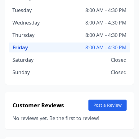
Tuesday
8:00 AM - 4:30 PM
Wednesday
8:00 AM - 4:30 PM
Thursday
8:00 AM - 4:30 PM
Friday
8:00 AM - 4:30 PM
Saturday
Closed
Sunday
Closed
Customer Reviews
Post a Review
No reviews yet. Be the first to review!