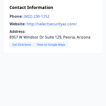
Contact Information
Phone:
(602) 230-1252
Website:
http://selectsecurityaz.com/
Address:
8957 W Windsor Dr Suite 129, Peoria, Arizona
Get Directions
View on Google Maps