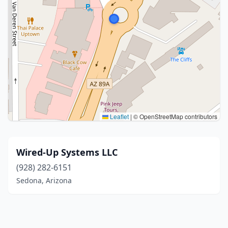
Leaflet
|
© OpenStreetMap contributors
Wired-Up Systems LLC
(928) 282-6151
Sedona, Arizona