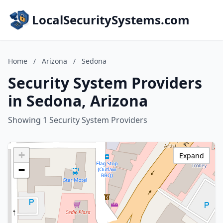
LocalSecuritySystems.com
Home
/
Arizona
/
Sedona
Security System Providers
in Sedona, Arizona
Showing 1 Security System Providers
+
Expand
−