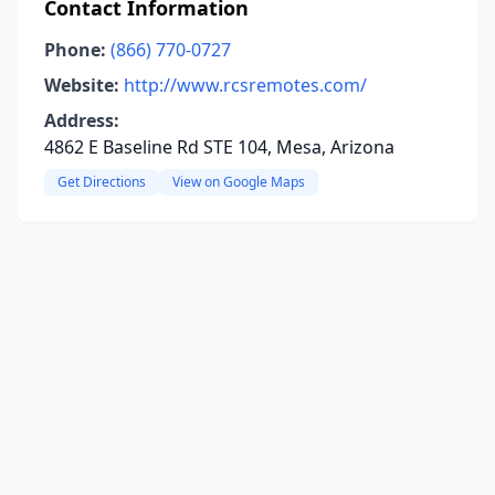
Contact Information
Phone:
(866) 770-0727
Website:
http://www.rcsremotes.com/
Address:
4862 E Baseline Rd STE 104, Mesa, Arizona
Get Directions
View on Google Maps