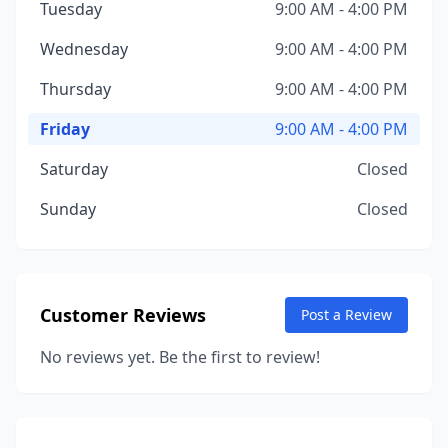
Tuesday
9:00 AM - 4:00 PM
Wednesday
9:00 AM - 4:00 PM
Thursday
9:00 AM - 4:00 PM
Friday
9:00 AM - 4:00 PM
Saturday
Closed
Sunday
Closed
Customer Reviews
Post a Review
No reviews yet. Be the first to review!