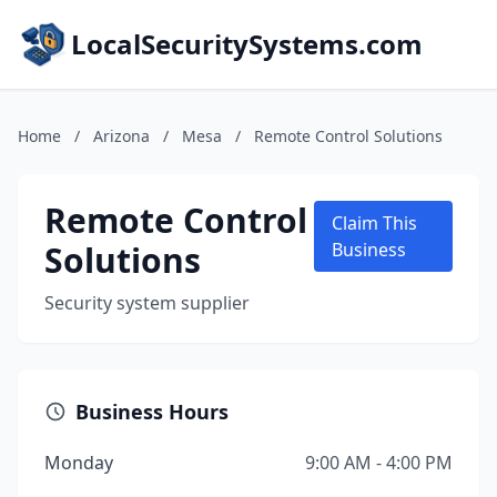
LocalSecuritySystems.com
Home
/
Arizona
/
Mesa
/
Remote Control Solutions
Remote Control
Claim This
Solutions
Business
Security system supplier
Business Hours
Monday
9:00 AM - 4:00 PM