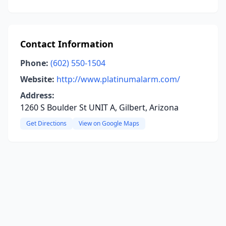
Contact Information
Phone:
(602) 550-1504
Website:
http://www.platinumalarm.com/
Address:
1260 S Boulder St UNIT A, Gilbert, Arizona
Get Directions
View on Google Maps