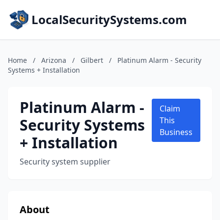
LocalSecuritySystems.com
Home
/
Arizona
/
Gilbert
/
Platinum Alarm - Security
Systems + Installation
Platinum Alarm -
Claim
Security Systems
This
Business
+ Installation
Security system supplier
About