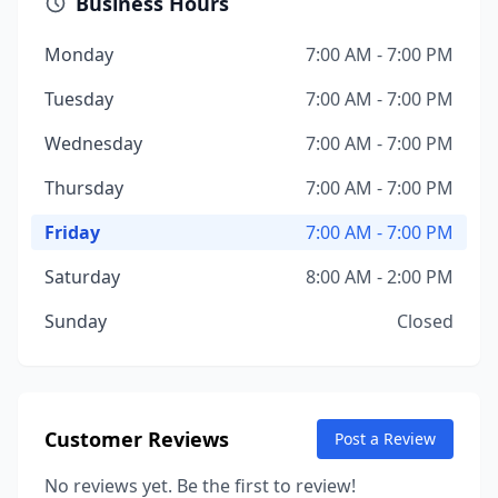
Business Hours
Monday
7:00 AM - 7:00 PM
Tuesday
7:00 AM - 7:00 PM
Wednesday
7:00 AM - 7:00 PM
Thursday
7:00 AM - 7:00 PM
Friday
7:00 AM - 7:00 PM
Saturday
8:00 AM - 2:00 PM
Sunday
Closed
Customer Reviews
Post a Review
No reviews yet. Be the first to review!