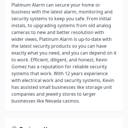
Platinum Alarm can secure your home or
business with the latest alarm, monitoring and
security systems to keep you safe. From initial
instals, to upgrading systems from old analog
cameras to new and better resolution with
wider views, Platinum Alarm is up-to-date with
the latest security products so you can have
exactly what you need, and you can depend on it
to work. Efficient, diligent, and honest, Kevin
Gomez has a reputation for reliable security
systems that work. With 12 years experience
with electrical work and security systems, Kevin
has assisted small businesses like storage unit
companies and jewelry stores to larger
businesses like Nevada casinos.