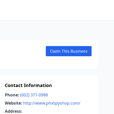
Claim This Business
Contact Information
Phone:
(602) 371-0988
Website:
http://www.phxspyshop.com/
Address: