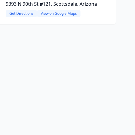
9393 N 90th St #121, Scottsdale, Arizona
Get Directions
View on Google Maps