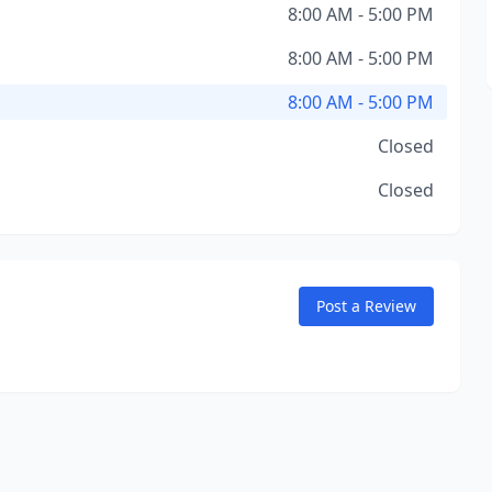
8:00 AM - 5:00 PM
8:00 AM - 5:00 PM
8:00 AM - 5:00 PM
Closed
Closed
Post a Review