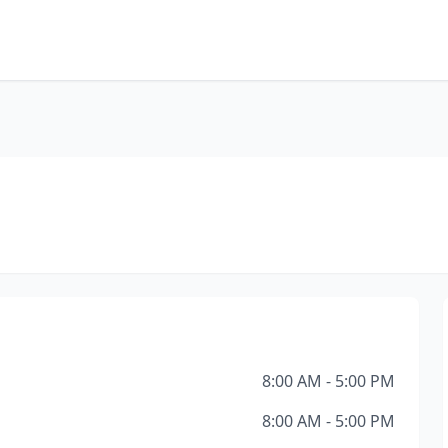
8:00 AM - 5:00 PM
8:00 AM - 5:00 PM