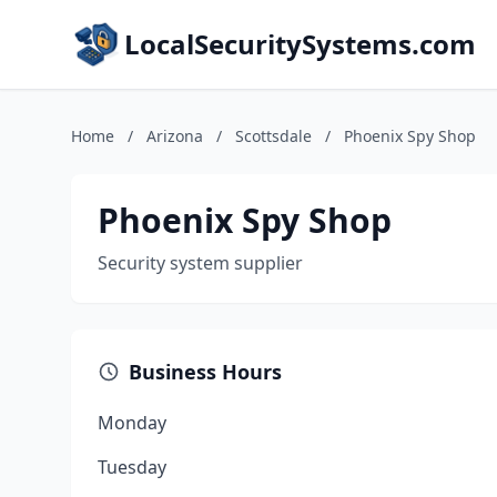
LocalSecuritySystems.com
Home
/
Arizona
/
Scottsdale
/
Phoenix Spy Shop
Phoenix Spy Shop
Security system supplier
Business Hours
Monday
Tuesday