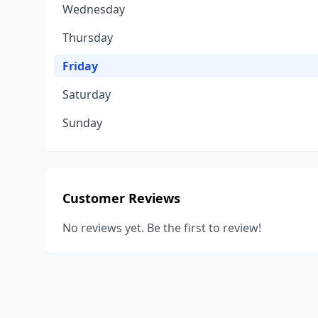
Wednesday
Thursday
Friday
Saturday
Sunday
Customer Reviews
No reviews yet. Be the first to review!