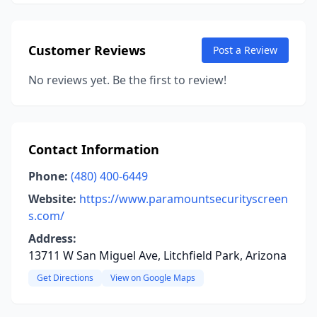
Customer Reviews
Post a Review
No reviews yet. Be the first to review!
Contact Information
Phone:
(480) 400-6449
Website:
https://www.paramountsecurityscreen
s.com/
Address:
13711 W San Miguel Ave, Litchfield Park, Arizona
Get Directions
View on Google Maps