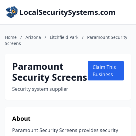
LocalSecuritySystems.com
Home
/
Arizona
/
Litchfield Park
/
Paramount Security
Screens
Paramount
Claim This
Security Screens
Business
Security system supplier
About
Paramount Security Screens provides security