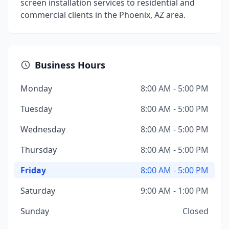
screen installation services to residential and
commercial clients in the Phoenix, AZ area.
Business Hours
Monday
8:00 AM - 5:00 PM
Tuesday
8:00 AM - 5:00 PM
Wednesday
8:00 AM - 5:00 PM
Thursday
8:00 AM - 5:00 PM
Friday
8:00 AM - 5:00 PM
Saturday
9:00 AM - 1:00 PM
Sunday
Closed