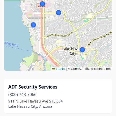
Leaflet
|
© OpenStreetMap contributors
ADT Security Services
(800) 743-7066
911 N Lake Havasu Ave STE 604
Lake Havasu City, Arizona