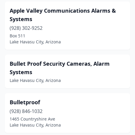
Apple Valley Communications Alarms &
Systems
(928) 302-9252
Box 511
Lake Havasu City, Arizona
Bullet Proof Security Cameras, Alarm
Systems
Lake Havasu City, Arizona
Bulletproof
(928) 846-1032
1465 Countryshire Ave
Lake Havasu City, Arizona