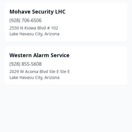
Mohave Security LHC
(928) 706-6506
2550 N Kiowa Blvd # 102
Lake Havasu City, Arizona
Western Alarm Service
(928) 855-5608
2029 W Acoma Blvd Ste E Ste E
Lake Havasu City, Arizona