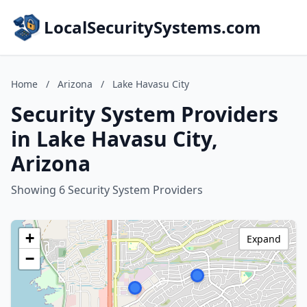
LocalSecuritySystems.com
Home
/
Arizona
/
Lake Havasu City
Security System Providers
in Lake Havasu City,
Arizona
Showing 6 Security System Providers
+
Expand
−