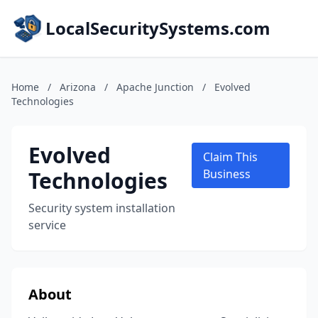
LocalSecuritySystems.com
Home
/
Arizona
/
Apache Junction
/
Evolved
Technologies
Evolved
Claim This
Technologies
Business
Security system installation
service
About