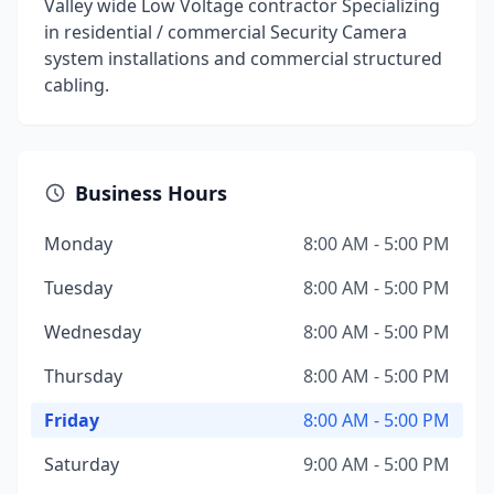
Valley wide Low Voltage contractor Specializing
in residential / commercial Security Camera
system installations and commercial structured
cabling.
Business Hours
Monday
8:00 AM - 5:00 PM
Tuesday
8:00 AM - 5:00 PM
Wednesday
8:00 AM - 5:00 PM
Thursday
8:00 AM - 5:00 PM
Friday
8:00 AM - 5:00 PM
Saturday
9:00 AM - 5:00 PM