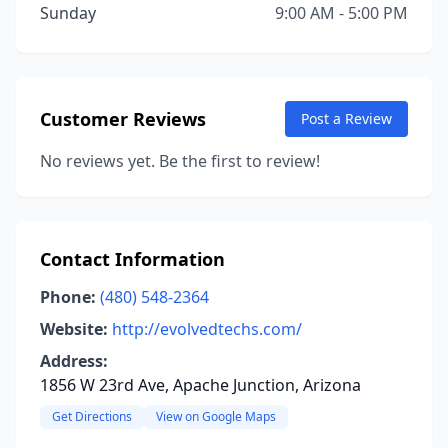
Sunday
9:00 AM - 5:00 PM
Customer Reviews
Post a Review
No reviews yet. Be the first to review!
Contact Information
Phone:
(480) 548-2364
Website:
http://evolvedtechs.com/
Address:
1856 W 23rd Ave, Apache Junction, Arizona
Get Directions
View on Google Maps