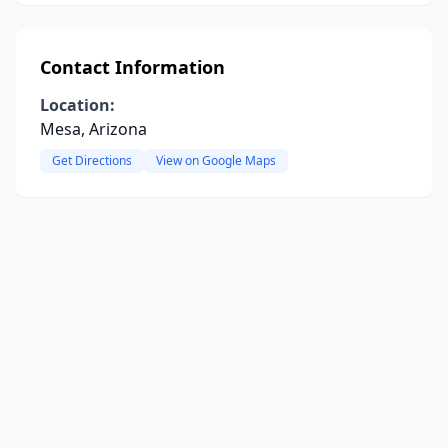
Contact Information
Location:
Mesa, Arizona
Get Directions
View on Google Maps