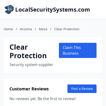
LocalSecuritySystems.com
Home
/
Arizona
/
Mesa
/
Clear Protection
Clear
Claim This
Protection
Business
Security system supplier
Customer Reviews
Post a Review
No reviews yet. Be the first to review!