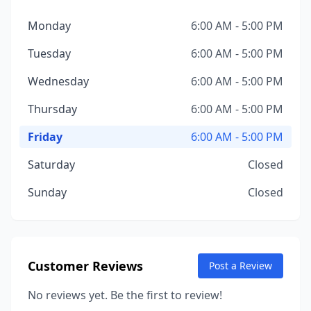
Monday
6:00 AM - 5:00 PM
Tuesday
6:00 AM - 5:00 PM
Wednesday
6:00 AM - 5:00 PM
Thursday
6:00 AM - 5:00 PM
Friday
6:00 AM - 5:00 PM
Saturday
Closed
Sunday
Closed
Customer Reviews
Post a Review
No reviews yet. Be the first to review!