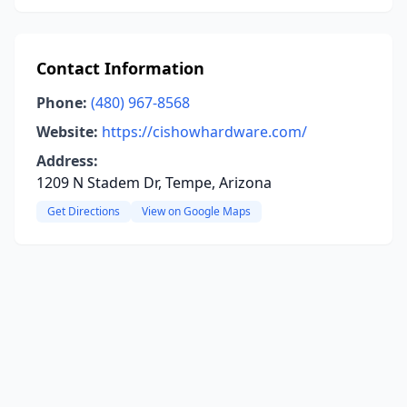
Contact Information
Phone:
(480) 967-8568
Website:
https://cishowhardware.com/
Address:
1209 N Stadem Dr, Tempe, Arizona
Get Directions
View on Google Maps