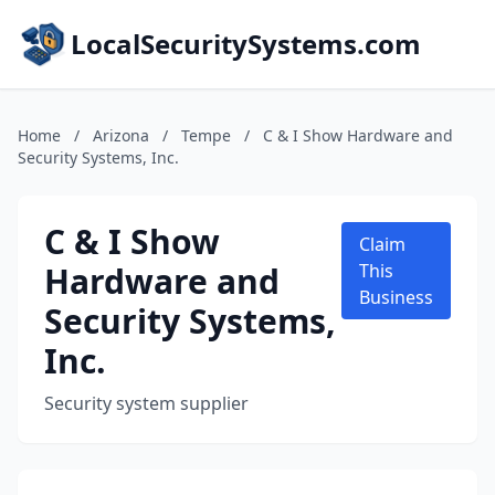
LocalSecuritySystems.com
Home
/
Arizona
/
Tempe
/
C & I Show Hardware and
Security Systems, Inc.
C & I Show
Claim
Hardware and
This
Business
Security Systems,
Inc.
Security system supplier