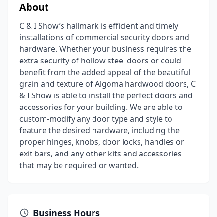
About
C & I Show’s hallmark is efficient and timely
installations of commercial security doors and
hardware. Whether your business requires the
extra security of hollow steel doors or could
benefit from the added appeal of the beautiful
grain and texture of Algoma hardwood doors, C
& I Show is able to install the perfect doors and
accessories for your building. We are able to
custom-modify any door type and style to
feature the desired hardware, including the
proper hinges, knobs, door locks, handles or
exit bars, and any other kits and accessories
that may be required or wanted.
Business Hours