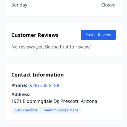
Sunday
Closed
Customer Reviews
Post a Review
No reviews yet. Be the first to review!
Contact Information
Phone:
(928) 308-8188
Address:
1971 Bloomingdale Dr, Prescott, Arizona
Get Directions
View on Google Maps