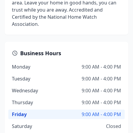
area. Leave your home in good hands, you can
trust while you are away. Accredited and
Certified by the National Home Watch
Association.
Business Hours
Monday
9:00 AM - 4:00 PM
Tuesday
9:00 AM - 4:00 PM
Wednesday
9:00 AM - 4:00 PM
Thursday
9:00 AM - 4:00 PM
Friday
9:00 AM - 4:00 PM
Saturday
Closed