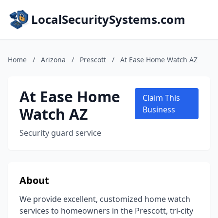
LocalSecuritySystems.com
Home
/
Arizona
/
Prescott
/
At Ease Home Watch AZ
At Ease Home
Claim This
Watch AZ
Business
Security guard service
About
We provide excellent, customized home watch
services to homeowners in the Prescott, tri-city